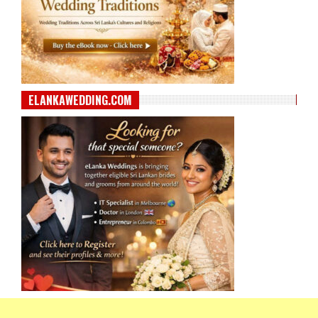
ELANKAWEDDING.COM