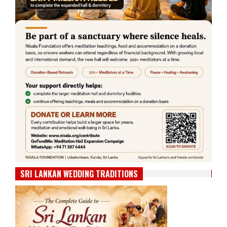
SRI LANKAN WEDDING TRADITIONS