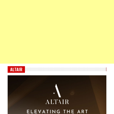
ALTAIR