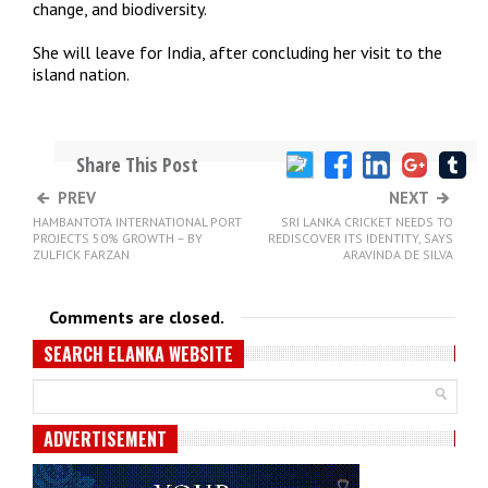
change, and biodiversity.
She will leave for India, after concluding her visit to the
island nation.
Share This Post
PREV
NEXT
HAMBANTOTA INTERNATIONAL PORT
SRI LANKA CRICKET NEEDS TO
PROJECTS 50% GROWTH – BY
REDISCOVER ITS IDENTITY, SAYS
ZULFICK FARZAN
ARAVINDA DE SILVA
Comments are closed.
SEARCH ELANKA WEBSITE
ADVERTISEMENT