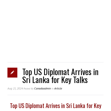
Top US Diplomat Arrives in
Sri Lanka for Key Talks
Aug 21, 2024
Canadaadmin
Article
Posted
By
In
Top US Diplomat Arrives in Sri Lanka for Key