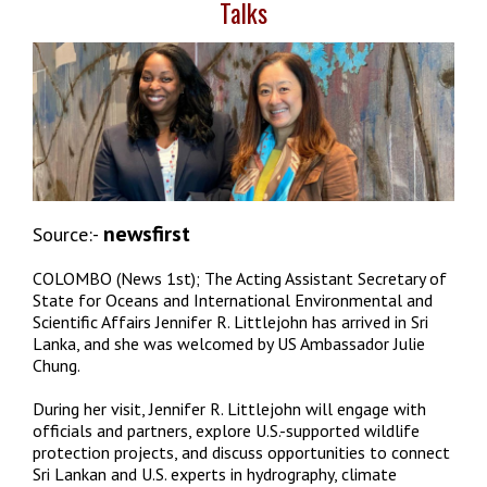
Talks
newsfirst
Source:-
COLOMBO (News 1st); The Acting Assistant Secretary of
State for Oceans and International Environmental and
Scientific Affairs Jennifer R. Littlejohn has arrived in Sri
Lanka, and she was welcomed by US Ambassador Julie
Chung.
During her visit, Jennifer R. Littlejohn will engage with
officials and partners, explore U.S.-supported wildlife
protection projects, and discuss opportunities to connect
Sri Lankan and U.S. experts in hydrography, climate