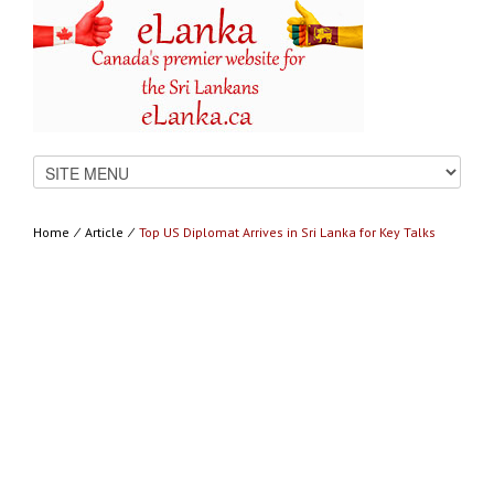
Home
⁄
Article
⁄
Top US Diplomat Arrives in Sri Lanka for Key Talks