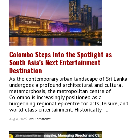
A
Digital
Gateway
To
Explore
Sri
Lanka’s
Capital
Colombo Steps Into the Spotlight as
City
South Asia’s Next Entertainment
Destination
As the contemporary urban landscape of Sri Lanka
undergoes a profound architectural and cultural
metamorphosis, the metropolitan centre of
Colombo is increasingly positioned as a
burgeoning regional epicentre for arts, leisure, and
world-class entertainment. Historically
...
Aug 8, 2026 |
No Comments
On
Colombo
Steps
Into