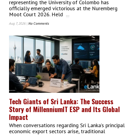
representing the University of Colombo has
officially emerged victorious at the Nuremberg
Moot Court 2026. Held
...
Aug 7, 2026 |
No Comments
On
University
Of
Colombo
Faculty
Of
Law
Wins
Prestigious
Nuremberg
Moot
Court
2026
Tech Giants of Sri Lanka: The Success
On
Story of MillenniumIT ESP and Its Global
Global
Stage
Impact
When conversations regarding Sri Lanka’s principal
economic export sectors arise, traditional