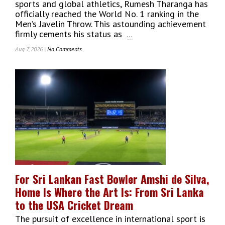
sports and global athletics, Rumesh Tharanga has
officially reached the World No. 1 ranking in the
Men’s Javelin Throw. This astounding achievement
firmly cements his status as
...
Aug 7, 2026 |
No Comments
On
History
Made:
Rumesh
Tharanga
Rises
To
World
No.
1
Javelin
Thrower
After
For Sri Lankan Fast Bowler Amshi de Silva,
Phenomenal
Home Is Where the Art Is: From Sri Lanka
Athletic
Season
to the USA Cricket Dream
The pursuit of excellence in international sport is