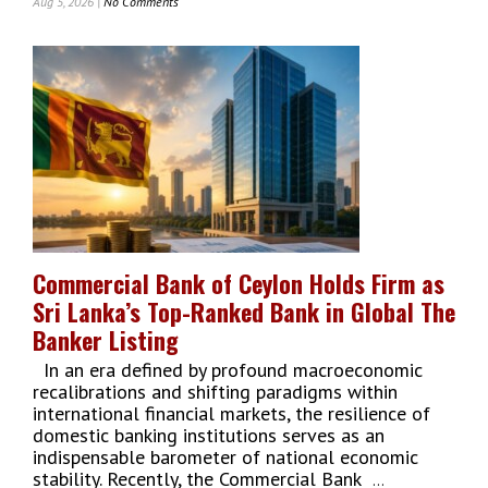
Aug 5, 2026 |
No Comments
On
FTZMA
Pitches
‘No
Wrong
Door’
Pathway
To
Fast-
Track
Forex-
Earning
Investments
Commercial Bank of Ceylon Holds Firm as
In
Sri Lanka’s Top-Ranked Bank in Global The
Sri
Lanka
Banker Listing
In an era defined by profound macroeconomic
recalibrations and shifting paradigms within
international financial markets, the resilience of
domestic banking institutions serves as an
indispensable barometer of national economic
stability. Recently, the Commercial Bank
...