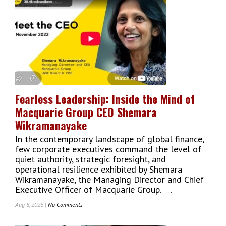
The
Spotlight
As
South
Asia’s
Next
Entertainment
Destination
Fearless Leadership: Inside the Mind of
Macquarie Group CEO Shemara
Wikramanayake
In the contemporary landscape of global finance,
few corporate executives command the level of
quiet authority, strategic foresight, and
operational resilience exhibited by Shemara
Wikramanayake, the Managing Director and Chief
Executive Officer of Macquarie Group.
...
Aug 8, 2026 |
No Comments
On
Fearless
Leadership: