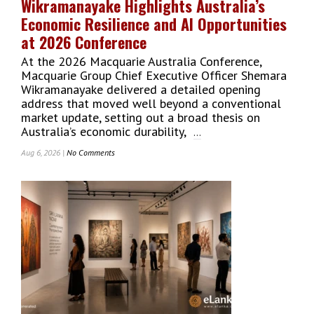
Wikramanayake Highlights Australia’s
Economic Resilience and AI Opportunities
at 2026 Conference
At the 2026 Macquarie Australia Conference,
Macquarie Group Chief Executive Officer Shemara
Wikramanayake delivered a detailed opening
address that moved well beyond a conventional
market update, setting out a broad thesis on
Australia’s economic durability,
...
Aug 6, 2026 |
No Comments
On
Macquarie
Group
CEO
Shemara
Wikramanayake
Highlights
Australia’s
Economic
Resilience
And
AI