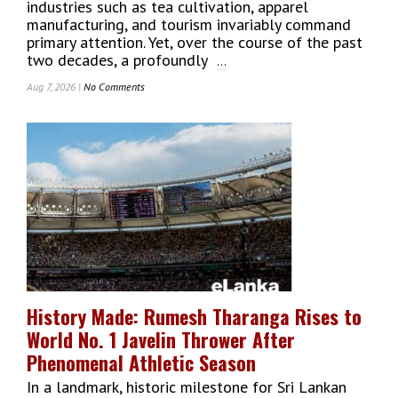
industries such as tea cultivation, apparel
manufacturing, and tourism invariably command
primary attention. Yet, over the course of the past
two decades, a profoundly
...
Aug 7, 2026 |
No Comments
On
Tech
Giants
Of
Sri
Lanka:
The
Success
Story
Of
MillenniumIT
ESP
And
History Made: Rumesh Tharanga Rises to
Its
World No. 1 Javelin Thrower After
Global
Impact
Phenomenal Athletic Season
In a landmark, historic milestone for Sri Lankan