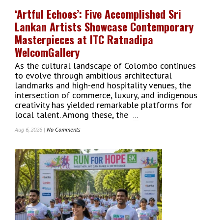
Opportunities
‘Artful Echoes’: Five Accomplished Sri
At
Lankan Artists Showcase Contemporary
2026
Conference
Masterpieces at ITC Ratnadipa
WelcomGallery
As the cultural landscape of Colombo continues
to evolve through ambitious architectural
landmarks and high-end hospitality venues, the
intersection of commerce, luxury, and indigenous
creativity has yielded remarkable platforms for
local talent. Among these, the
...
Aug 6, 2026 |
No Comments
On
‘Artful
Echoes’:
Five
Accomplished
Sri
Lankan
Artists
Showcase
Contemporary