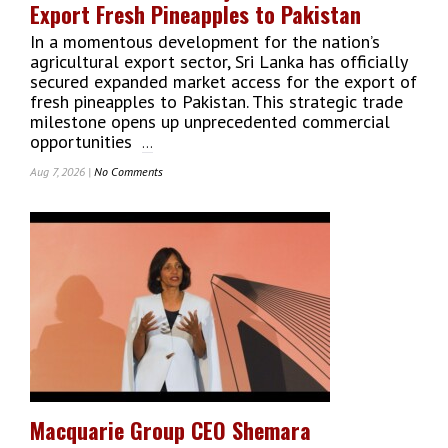
Export Fresh Pineapples to Pakistan
Coombe
In a momentous development for the nation’s
agricultural export sector, Sri Lanka has officially
secured expanded market access for the export of
fresh pineapples to Pakistan. This strategic trade
milestone opens up unprecedented commercial
opportunities
...
Aug 7, 2026 |
No Comments
On
Sri
Lanka
Secures
Major
Market
Access
To
Export
Fresh
Pineapples
To
Pakistan
Macquarie Group CEO Shemara