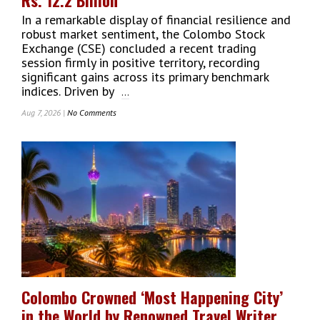
In a remarkable display of financial resilience and
robust market sentiment, the Colombo Stock
Exchange (CSE) concluded a recent trading
session firmly in positive territory, recording
significant gains across its primary benchmark
indices. Driven by
...
Aug 7, 2026 |
No Comments
On
Colombo
Stock
Exchange
Indices
Close
In
The
Green
With
Daily
Turnover
Crossing
Colombo Crowned ‘Most Happening City’
Rs.
in the World by Renowned Travel Writer
12.2