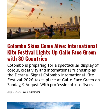
Colombo Skies Come Alive: International
Kite Festival Lights Up Galle Face Green
with 30 Countries
Colombo is preparing for a spectacular display of
colour, creativity and international friendship as
the Derana–Signal Colombo International Kite
Festival 2026 takes place at Galle Face Green on
Sunday, 9 August. With professional kite flyers
...
Aug 9, 2026 |
No Comments
On
Colombo
Skies
Come