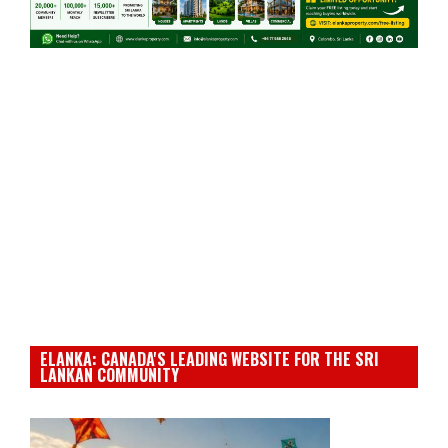
ELANKA: CANADA'S LEADING WEBSITE FOR THE SRI
LANKAN COMMUNITY