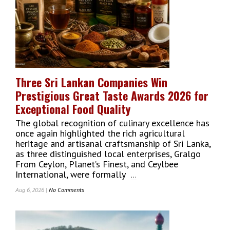
Ever
Zero-
Waste
Cinnamon
Processing
Center
To
Boost
Three Sri Lankan Companies Win
Agro-
Prestigious Great Taste Awards 2026 for
Exports
Through
Exceptional Food Quality
Science
The global recognition of culinary excellence has
And
once again highlighted the rich agricultural
Technology
heritage and artisanal craftsmanship of Sri Lanka,
as three distinguished local enterprises, Gralgo
From Ceylon, Planet’s Finest, and Ceylbee
International, were formally
...
Aug 6, 2026 |
No Comments
On
Three
Sri
Lankan