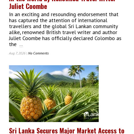
Billion
Juliet Coombe
In an exciting and resounding endorsement that
has captured the attention of international
travellers and the global Sri Lankan community
alike, renowned British travel writer and author
Juliet Coombe has officially declared Colombo as
the
...
Aug 7, 2026 |
No Comments
On
Colombo
Crowned
‘Most
Happening
City’
In
The
World
By
Renowned
Travel
Writer
Sri Lanka Secures Major Market Access to
Juliet