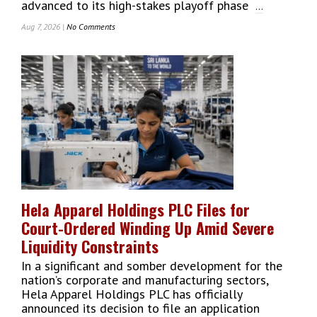
advanced to its high-stakes playoff phase
...
Aug 7, 2026 |
No Comments
On
Lanka
Premier
League
2026
Playoffs:
Jaffna,
Galle,
Colombo
&
Kandy
Battle
For
Hela Apparel Holdings PLC Files for
Glory
Court-Ordered Winding Up Amid Severe
At
Premadasa
Liquidity Constraints
In a significant and somber development for the
nation’s corporate and manufacturing sectors,
Hela Apparel Holdings PLC has officially
announced its decision to file an application