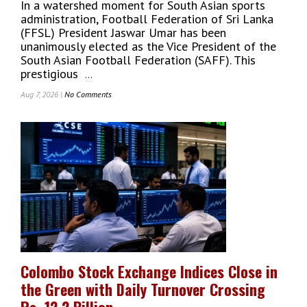
In a watershed moment for South Asian sports
Lanka
administration, Football Federation of Sri Lanka
To
(FFSL) President Jaswar Umar has been
The
unanimously elected as the Vice President of the
USA
South Asian Football Federation (SAFF). This
Cricket
prestigious
...
Dream
Aug 7, 2026 |
No Comments
On
FFSL
President
Jaswar
Umar
Unanimously
Elected
As
Vice
President
Of
South
Asian
Colombo Stock Exchange Indices Close in
Football
the Green with Daily Turnover Crossing
Federation
(SAFF)
Rs. 12.2 Billion