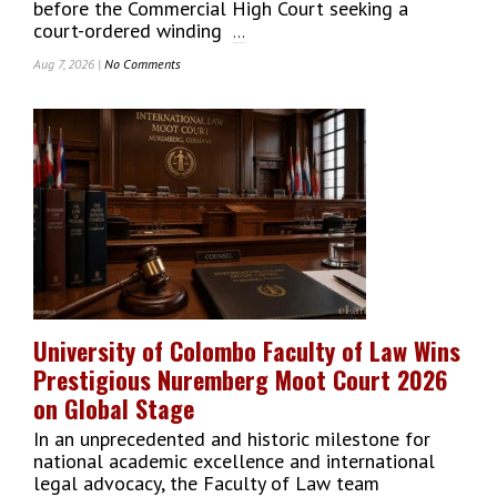
before the Commercial High Court seeking a
court-ordered winding
...
Aug 7, 2026 |
No Comments
On
Hela
Apparel
Holdings
PLC
Files
For
Court-
Ordered
Winding
Up
Amid
Severe
University of Colombo Faculty of Law Wins
Liquidity
Prestigious Nuremberg Moot Court 2026
Constraints
on Global Stage
In an unprecedented and historic milestone for
national academic excellence and international
legal advocacy, the Faculty of Law team