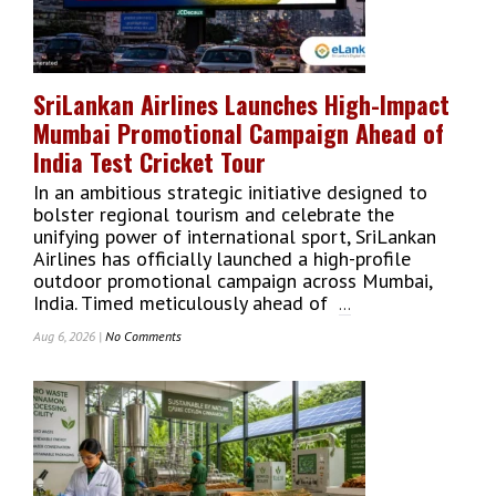
Participants
To
Empower
Single
SriLankan Airlines Launches High-Impact
Mothers
Mumbai Promotional Campaign Ahead of
And
Build
India Test Cricket Tour
Brighter
In an ambitious strategic initiative designed to
Futures
bolster regional tourism and celebrate the
unifying power of international sport, SriLankan
Airlines has officially launched a high-profile
outdoor promotional campaign across Mumbai,
India. Timed meticulously ahead of
...
Aug 6, 2026 |
No Comments
On
SriLankan
Airlines
Launches
High-
Impact
Mumbai
Promotional