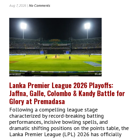
Aug 7, 2026 |
No Comments
On
Commercial
Bank
Of
Ceylon
Ranked
No
1
Sri
Lankan
Bank
In
The
Lanka Premier League 2026 Playoffs:
Banker’s
Jaffna, Galle, Colombo & Kandy Battle for
Top
1000
Glory at Premadasa
World
Following a compelling league stage
Banks
characterized by record-breaking batting
2026
performances, incisive bowling spells, and
dramatic shifting positions on the points table, the
Lanka Premier League (LPL) 2026 has officially