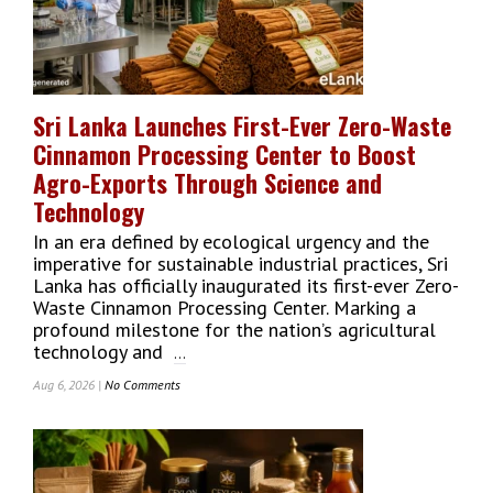
Campaign
Ahead
Of
India
Test
Sri Lanka Launches First-Ever Zero-Waste
Cricket
Cinnamon Processing Center to Boost
Tour
Agro-Exports Through Science and
Technology
In an era defined by ecological urgency and the
imperative for sustainable industrial practices, Sri
Lanka has officially inaugurated its first-ever Zero-
Waste Cinnamon Processing Center. Marking a
profound milestone for the nation’s agricultural
technology and
...
Aug 6, 2026 |
No Comments
On
Sri
Lanka
Launches
First-