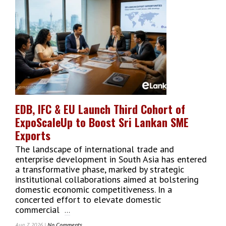
Inside
The
Mind
Of
Macquarie
Group
CEO
Shemara
Wikramanayake
EDB, IFC & EU Launch Third Cohort of
ExpoScaleUp to Boost Sri Lankan SME
Exports
The landscape of international trade and
enterprise development in South Asia has entered
a transformative phase, marked by strategic
institutional collaborations aimed at bolstering
domestic economic competitiveness. In a
concerted effort to elevate domestic
commercial
...
Aug 7, 2026 |
No Comments
On