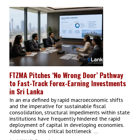
Yohani
De
Silva:
The
Sri
Lankan
Voice
That
Conquered
The
Global
Music
FTZMA Pitches ‘No Wrong Door’ Pathway
Industry
to Fast-Track Forex-Earning Investments
in Sri Lanka
In an era defined by rapid macroeconomic shifts
and the imperative for sustainable fiscal
consolidation, structural impediments within state
institutions have frequently hindered the rapid
deployment of capital in developing economies.
Addressing this critical bottleneck
...