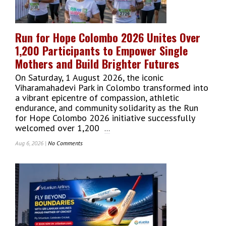
Masterpieces
At
ITC
Run for Hope Colombo 2026 Unites Over
Ratnadipa
1,200 Participants to Empower Single
WelcomGallery
Mothers and Build Brighter Futures
On Saturday, 1 August 2026, the iconic
Viharamahadevi Park in Colombo transformed into
a vibrant epicentre of compassion, athletic
endurance, and community solidarity as the Run
for Hope Colombo 2026 initiative successfully
welcomed over 1,200
...
Aug 6, 2026 |
No Comments
On
Run
For
Hope
Colombo
2026
Unites
Over
1,200