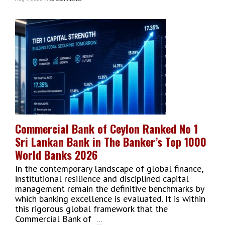
EDB,
IFC
&
EU
Launch
Third
Cohort
Of
ExpoScaleUp
To
Boost
Sri
Commercial Bank of Ceylon Ranked No 1
Lankan
Sri Lankan Bank in The Banker’s Top 1000
SME
Exports
World Banks 2026
In the contemporary landscape of global finance,
institutional resilience and disciplined capital
management remain the definitive benchmarks by
which banking excellence is evaluated. It is within
this rigorous global framework that the
Commercial Bank of
...