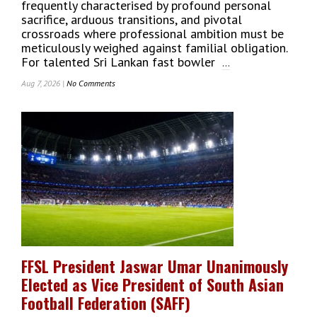
frequently characterised by profound personal
sacrifice, arduous transitions, and pivotal
crossroads where professional ambition must be
meticulously weighed against familial obligation.
For talented Sri Lankan fast bowler
...
Aug 7, 2026 |
No Comments
On
For
Sri
Lankan
Fast
Bowler
Amshi
De
Silva,
Home
Is
Where
The
FFSL President Jaswar Umar Unanimously
Art
Elected as Vice President of South Asian
Is:
From
Football Federation (SAFF)
Sri