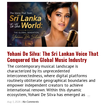
Students
Enrol
At
Charles
Sturt
University’s
New
Colombo
Campus
As
Transnational
Yohani De Silva: The Sri Lankan Voice That
Education
Conquered the Global Music Industry
Momentum
Builds
The contemporary musical landscape is
characterized by its unprecedented
interconnectedness, where digital platforms
routinely obliterate geographical boundaries and
empower independent creators to achieve
international renown. Within this dynamic
ecosystem, Yohani De Silva has emerged as
...
Aug 5, 2026 |
No Comments
On