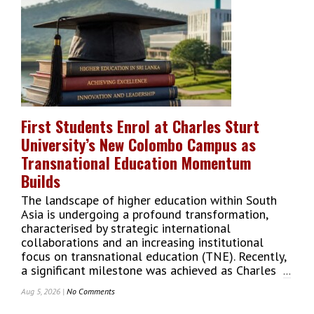
Companies
Win
Prestigious
Great
Taste
Awards
2026
For
Exceptional
First Students Enrol at Charles Sturt
Food
University’s New Colombo Campus as
Quality
Transnational Education Momentum
Builds
The landscape of higher education within South
Asia is undergoing a profound transformation,
characterised by strategic international
collaborations and an increasing institutional
focus on transnational education (TNE). Recently,
a significant milestone was achieved as Charles
...
Aug 5, 2026 |
No Comments
On
First