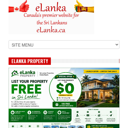
ELANKA PROPERTY