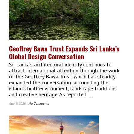
One:
A
Year
That
Changed
Colombo’s
Skyline
Geoffrey Bawa Trust Expands Sri Lanka’s
Global Design Conversation
Sri Lanka’s architectural identity continues to
attract international attention through the work
of the Geoffrey Bawa Trust, which has steadily
expanded the conversation surrounding the
island’s built environment, landscape traditions
and creative heritage. As reported
...
Aug 9, 2026 |
No Comments
On
Geoffrey
Bawa
Trust
Expands
Sri