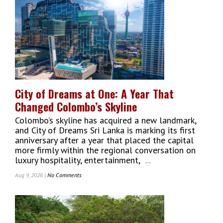
Alive:
International
Kite
Festival
Lights
Up
Galle
Face
Green
City of Dreams at One: A Year That
With
Changed Colombo’s Skyline
30
Countries
Colombo’s skyline has acquired a new landmark,
and City of Dreams Sri Lanka is marking its first
anniversary after a year that placed the capital
more firmly within the regional conversation on
luxury hospitality, entertainment,
...
Aug 9, 2026 |
No Comments
On
City
Of
Dreams
At