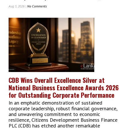
Aug 5, 2026 |
No Comments
On
Commercial
Bank
Of
Ceylon
Holds
Firm
As
Sri
Lanka’s
Top-
Ranked
Bank
CDB Wins Overall Excellence Silver at
In
National Business Excellence Awards 2026
Global
The
for Outstanding Corporate Performance
Banker
In an emphatic demonstration of sustained
Listing
corporate leadership, robust financial governance,
and unwavering commitment to economic
resilience, Citizens Development Business Finance
PLC (CDB) has etched another remarkable