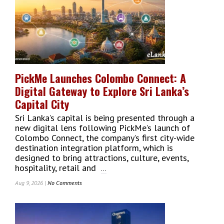
Lanka’s
Global
Design
Conversation
PickMe Launches Colombo Connect: A
Digital Gateway to Explore Sri Lanka’s
Capital City
Sri Lanka’s capital is being presented through a
new digital lens following PickMe’s launch of
Colombo Connect, the company’s first city-wide
destination integration platform, which is
designed to bring attractions, culture, events,
hospitality, retail and
...
Aug 9, 2026 |
No Comments
On
PickMe
Launches
Colombo
Connect: