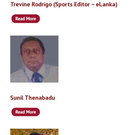
Trevine Rodrigo (Sports Editor – eLanka)
Sunil Thenabadu