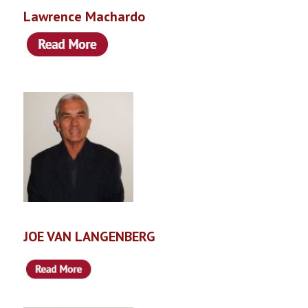
Lawrence Machardo
JOE VAN LANGENBERG