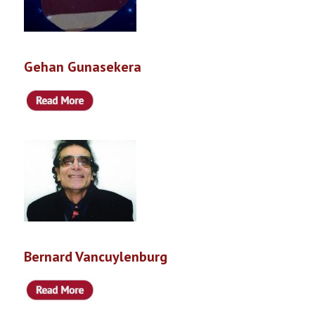
Gehan Gunasekera
Bernard Vancuylenburg