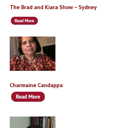
The Brad and Kiara Show – Sydney
Charmaine Candappa