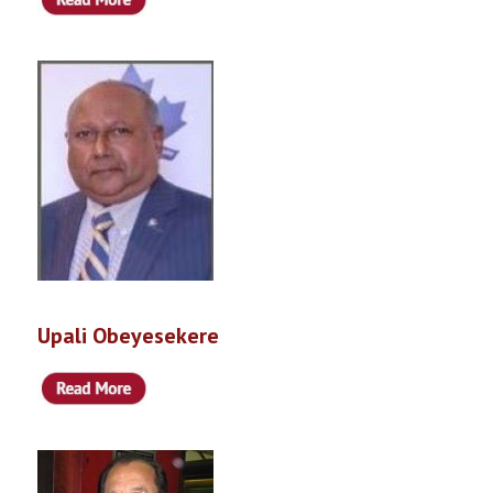
Upali Obeyesekere