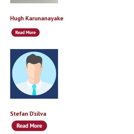
Hugh Karunanayake
Stefan D’silva