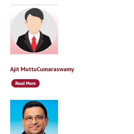
Ajit MuttuCumaraswamy