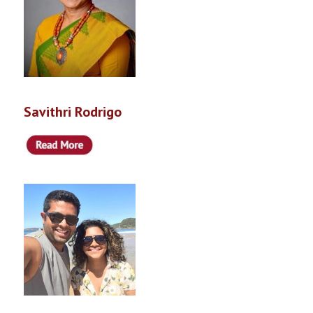
Savithri Rodrigo