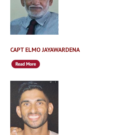
CAPT ELMO JAYAWARDENA