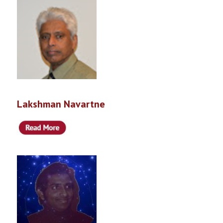
Lakshman Navartne