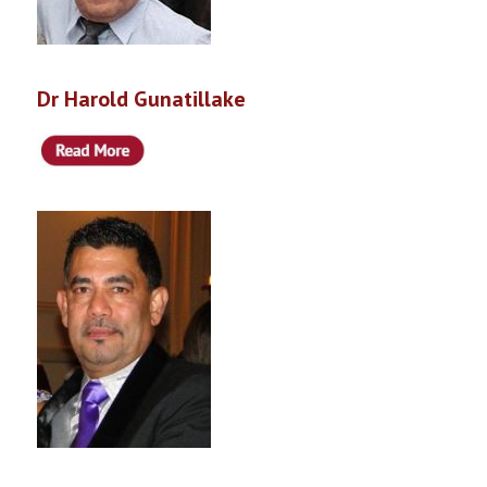
Dr Harold Gunatillake