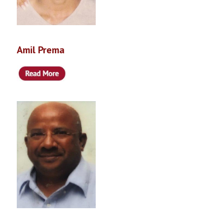
Amil Prema