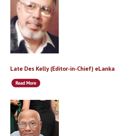
Late Des Kelly (Editor-in-Chief) eLanka