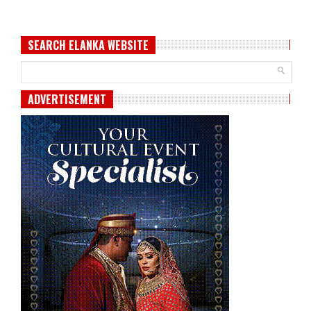
SEARCH ELANKA WEBSITE
ADVERTISEMENT