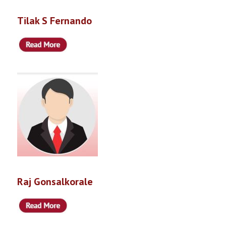
Tilak S Fernando
Raj Gonsalkorale