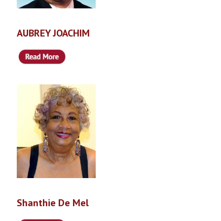
AUBREY JOACHIM
Shanthie De Mel