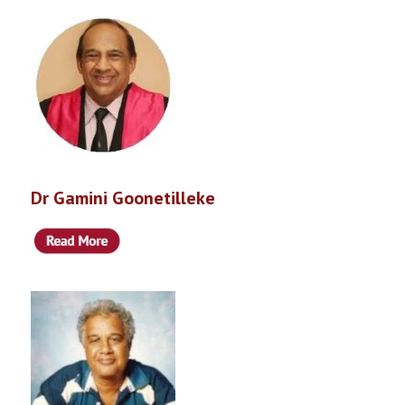
Dr Gamini Goonetilleke