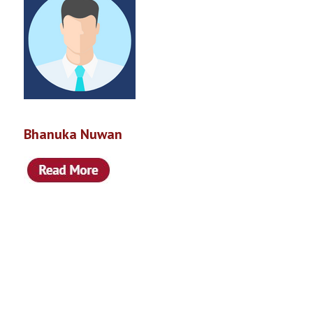
Bhanuka Nuwan