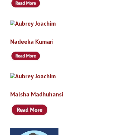
Nadeeka Kumari
Malsha Madhuhansi