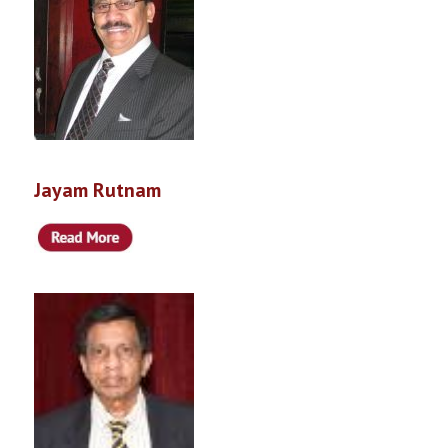
Jayam Rutnam