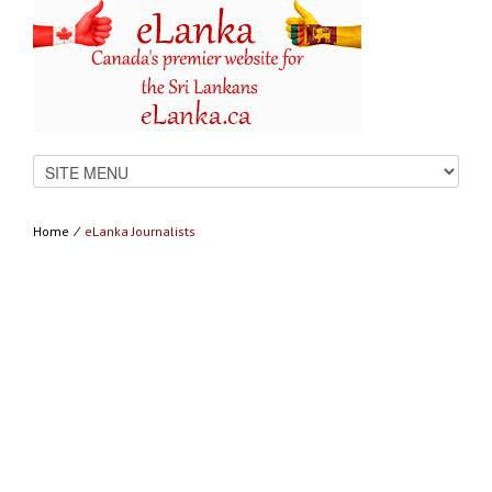
Home
⁄
eLanka Journalists