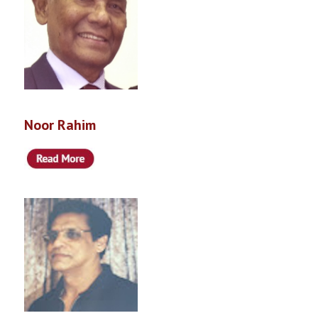
Noor Rahim