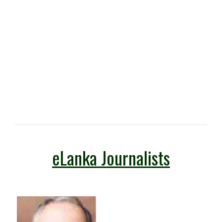
eLanka Journalists