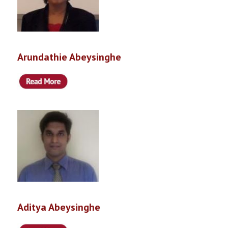
Arundathie Abeysinghe
Aditya Abeysinghe