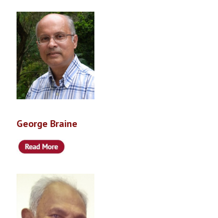
George Braine