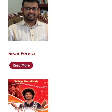
Sean Perera