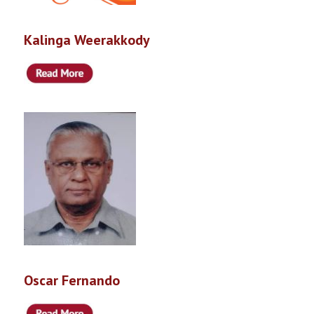
Kalinga Weerakkody
Oscar Fernando