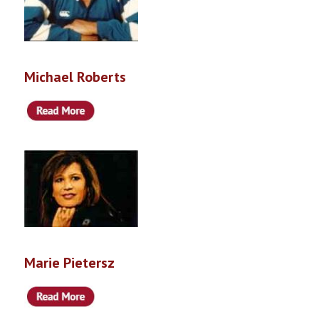
Michael Roberts
Marie Pietersz