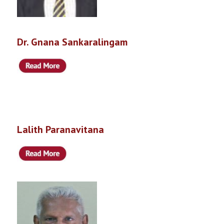
Dr. Gnana Sankaralingam
Lalith Paranavitana