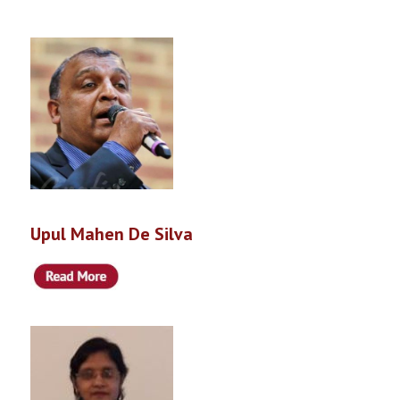
Upul Mahen De Silva