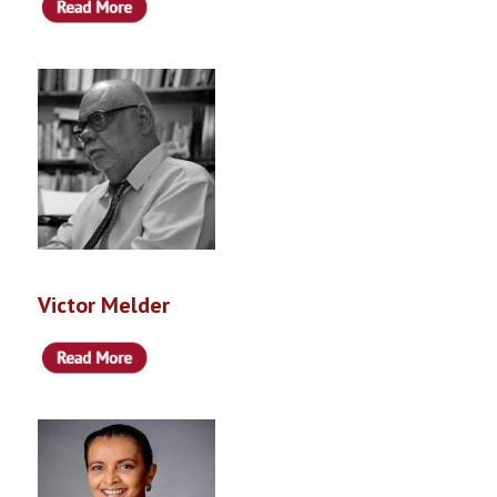
Victor Melder