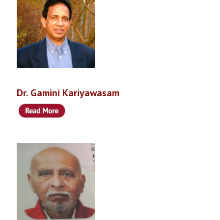
Dr. Gamini Kariyawasam