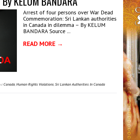
 – By KELUM BANDARA
Arrest of four persons over War Dead
Commemoration: Sri Lankan authorities
in Canada in dilemma – By KELUM
BANDARA Source ...
READ MORE →
Canada
,
Human Rights Violations
,
Sri Lankan Authorities In Canada
ed