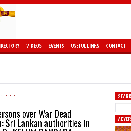
IRECTORY
VIDEOS
EVENTS
USEFUL LINKS
CONTACT
SEARC
 in Canada
persons over War Dead
ADVER
Sri Lankan authorities in