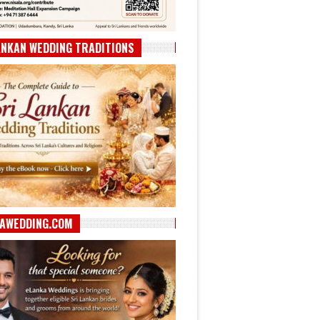
ANKAN WEDDING TRADITIONS
AWEDDING.COM