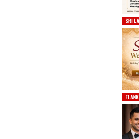
SRI L
ELANK