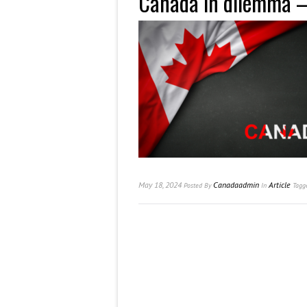
Canada in dilemma
May 18, 2024
Canadaadmin
Article
Posted
By
In
Tagg