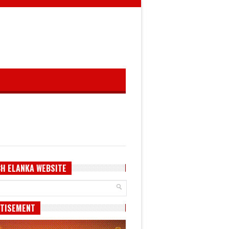
H ELANKA WEBSITE
TISEMENT