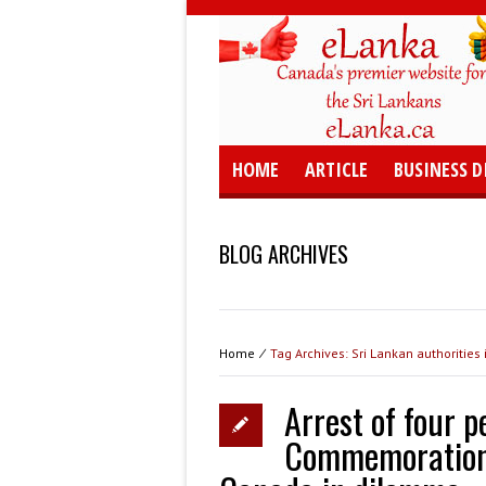
HOME
ARTICLE
BUSINESS D
BLOG ARCHIVES
Home
⁄
Tag Archives: Sri Lankan authorities
Arrest of four 
Commemoration: 