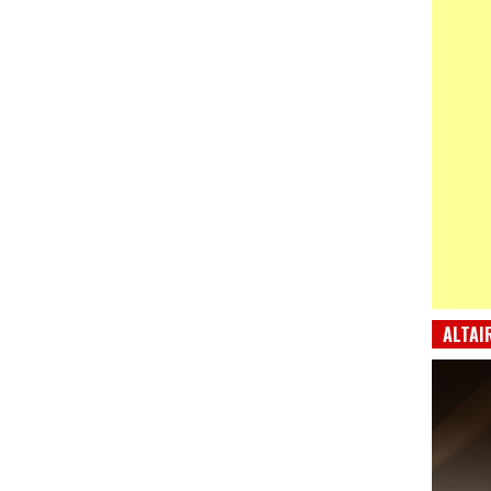
ALTAI