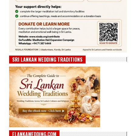
SRI LANKAN WEDDING TRADITIONS
ELANKAWEDDING.COM