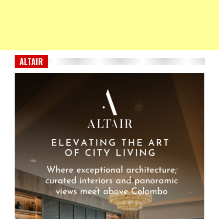
ALTAIR