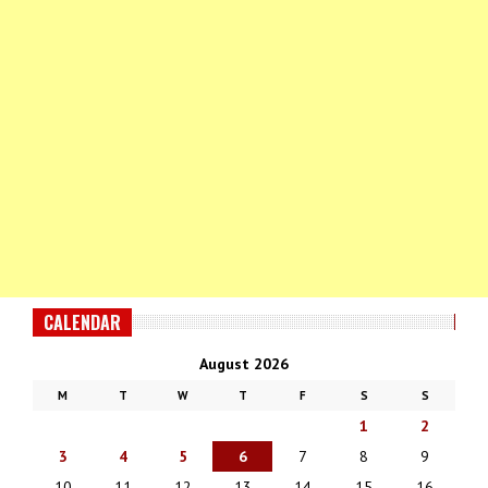
CALENDAR
August 2026
M
T
W
T
F
S
S
1
2
3
4
5
6
7
8
9
10
11
12
13
14
15
16