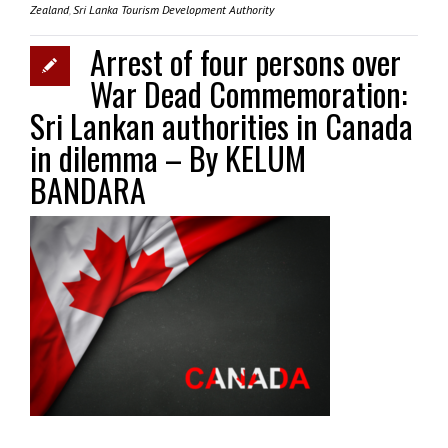
Zealand
,
Sri Lanka Tourism Development Authority
Arrest of four persons over
War Dead Commemoration:
Sri Lankan authorities in Canada
in dilemma – By KELUM
BANDARA