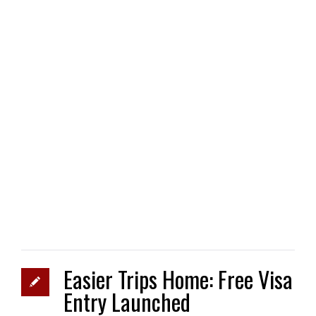
Easier Trips Home: Free Visa
Entry Launched