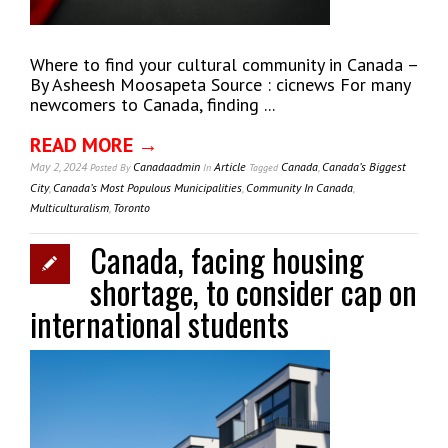
Where to find your cultural community in Canada –
By Asheesh Moosapeta Source : cicnews For many
newcomers to Canada, finding ...
READ MORE →
May 2, 2024
Canadaadmin
Article
Canada
,
Canada’s Biggest
Posted
By
In
Tagged
City
,
Canada’s Most Populous Municipalities
,
Community In Canada
,
Multiculturalism
,
Toronto
Canada, facing housing
shortage, to consider cap on
international students