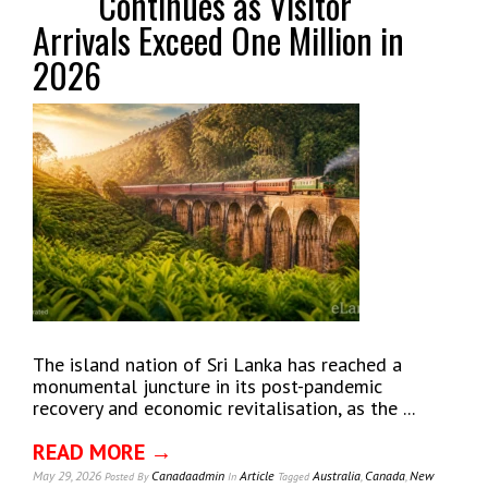
Continues as Visitor
Arrivals Exceed One Million in
2026
The island nation of Sri Lanka has reached a
monumental juncture in its post-pandemic
recovery and economic revitalisation, as the ...
READ MORE →
May 29, 2026
Canadaadmin
Article
Australia
,
Canada
,
New
Posted
By
In
Tagged