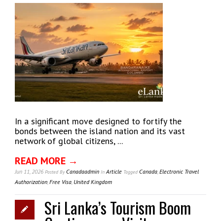
In a significant move designed to fortify the
bonds between the island nation and its vast
network of global citizens, ...
READ MORE →
Jun 11, 2026
Canadaadmin
Article
Canada
,
Electronic Travel
Posted
By
In
Tagged
Authorization
,
Free Visa
,
United Kingdom
Sri Lanka’s Tourism Boom