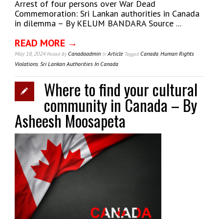
Arrest of four persons over War Dead
Commemoration: Sri Lankan authorities in Canada
in dilemma – By KELUM BANDARA Source ...
READ MORE →
May 18, 2024
Canadaadmin
Article
Canada
,
Human Rights
Posted
By
In
Tagged
Violations
,
Sri Lankan Authorities In Canada
Where to find your cultural
community in Canada – By
Asheesh Moosapeta