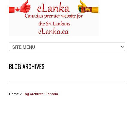
BLOG ARCHIVES
Home
⁄
Tag Archives: Canada