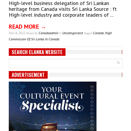
High-level business delegation of Sri Lankan
heritage from Canada visits Sri Lanka Source : ft
High-level industry and corporate leaders of ...
READ MORE →
Nov 8, 2022
Canadaadmin
Uncategorized
Canada
,
High
Posted
By
In
Tagged
Commission Of Sri Lanka In Canada
SEARCH ELANKA WEBSITE
ADVERTISEMENT