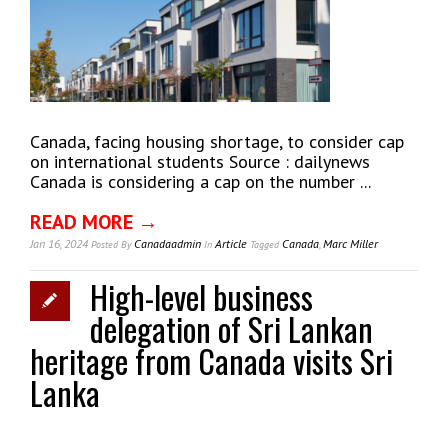
Canada, facing housing shortage, to consider cap
on international students Source : dailynews
Canada is considering a cap on the number ...
READ MORE →
Jan 16, 2024
Canadaadmin
Article
Canada
,
Marc Miller
Posted
By
In
Tagged
High-level business
delegation of Sri Lankan
heritage from Canada visits Sri
Lanka