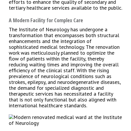
efforts to enhance the quality of secondary and
tertiary healthcare services available to the public.
A Modern Facility for Complex Care
The Institute of Neurology has undergone a
transformation that encompasses both structural
enhancements and the integration of
sophisticated medical technology. The renovation
work was meticulously planned to optimize the
flow of patients within the facility, thereby
reducing waiting times and improving the overall
efficiency of the clinical staff. With the rising
prevalence of neurological conditions such as
strokes, epilepsy, and neurodegenerative diseases,
the demand for specialized diagnostic and
therapeutic services has necessitated a facility
that is not only functional but also aligned with
international healthcare standards.