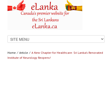
Home
⁄
Article
⁄
A New Chapter for Healthcare: Sri Lanka’s Renovated
Institute of Neurology Reopens!