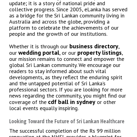
update; it is a story of national pride and
collective progress. Since 2005, eLanka has served
as a bridge for the Sri Lankan community living in
Australia and across the globe, providing a
platform to celebrate the achievements of our
people and the growth of our institutions.
business directory
Whether it is through our
,
wedding portal
property listings
our
, or our
,
our mission remains to connect and empower the
global Sri Lankan community. We encourage our
readers to stay informed about such vital
developments, as they reflect the enduring spirit
and the untapped potential of Sri Lanka’s
professional sectors. If you are looking for more
news regarding the community, you might find our
cdf ball in sydney
coverage of the
or other
local events equally inspiring.
Looking Toward the Future of Sri Lankan Healthcare
The successful completion of the Rs 99 million
renovation at the NHSL provides a blueprint for