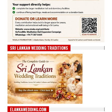
SRI LANKAN WEDDING TRADITIONS
ELANKAWEDDING.COM