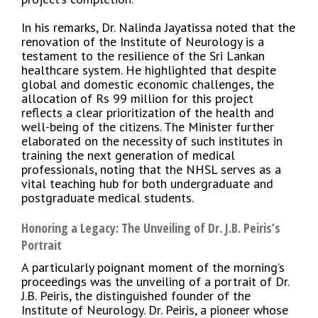
In his remarks, Dr. Nalinda Jayatissa noted that the
renovation of the Institute of Neurology is a
testament to the resilience of the Sri Lankan
healthcare system. He highlighted that despite
global and domestic economic challenges, the
allocation of Rs 99 million for this project
reflects a clear prioritization of the health and
well-being of the citizens. The Minister further
elaborated on the necessity of such institutes in
training the next generation of medical
professionals, noting that the NHSL serves as a
vital teaching hub for both undergraduate and
postgraduate medical students.
Honoring a Legacy: The Unveiling of Dr. J.B. Peiris’s
Portrait
A particularly poignant moment of the morning’s
proceedings was the unveiling of a portrait of Dr.
J.B. Peiris, the distinguished founder of the
Institute of Neurology. Dr. Peiris, a pioneer whose