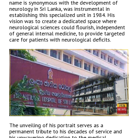
name is synonymous with the development of
neurology in Sri Lanka, was instrumental in
establishing this specialized unit in 1984. His
vision was to create a dedicated space where
neurological sciences could flourish, independent
of general internal medicine, to provide targeted
care for patients with neurological deficits.
The unveiling of his portrait serves as a
permanent tribute to his decades of service and
his unwavering dedication to the medical