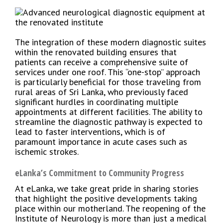
The integration of these modern diagnostic suites
within the renovated building ensures that
patients can receive a comprehensive suite of
services under one roof. This “one-stop” approach
is particularly beneficial for those traveling from
rural areas of Sri Lanka, who previously faced
significant hurdles in coordinating multiple
appointments at different facilities. The ability to
streamline the diagnostic pathway is expected to
lead to faster interventions, which is of
paramount importance in acute cases such as
ischemic strokes.
eLanka’s Commitment to Community Progress
At eLanka, we take great pride in sharing stories
that highlight the positive developments taking
place within our motherland. The reopening of the
Institute of Neurology is more than just a medical