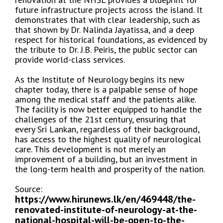
future infrastructure projects across the island. It
demonstrates that with clear leadership, such as
that shown by Dr. Nalinda Jayatissa, and a deep
respect for historical foundations, as evidenced by
the tribute to Dr. J.B. Peiris, the public sector can
provide world-class services.
As the Institute of Neurology begins its new
chapter today, there is a palpable sense of hope
among the medical staff and the patients alike.
The facility is now better equipped to handle the
challenges of the 21st century, ensuring that
every Sri Lankan, regardless of their background,
has access to the highest quality of neurological
care. This development is not merely an
improvement of a building, but an investment in
the long-term health and prosperity of the nation.
Source:
https://www.hirunews.lk/en/469448/the-
renovated-institute-of-neurology-at-the-
national-hospital-will-be-open-to-the-