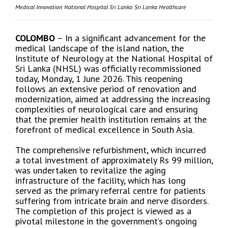
Medical Innovation
,
National Hospital Sri Lanka
,
Sri Lanka Healthcare
COLOMBO
– In a significant advancement for the
medical landscape of the island nation, the
Institute of Neurology at the National Hospital of
Sri Lanka (NHSL) was officially recommissioned
today, Monday, 1 June 2026. This reopening
follows an extensive period of renovation and
modernization, aimed at addressing the increasing
complexities of neurological care and ensuring
that the premier health institution remains at the
forefront of medical excellence in South Asia.
The comprehensive refurbishment, which incurred
a total investment of approximately Rs 99 million,
was undertaken to revitalize the aging
infrastructure of the facility, which has long
served as the primary referral centre for patients
suffering from intricate brain and nerve disorders.
The completion of this project is viewed as a
pivotal milestone in the government’s ongoing