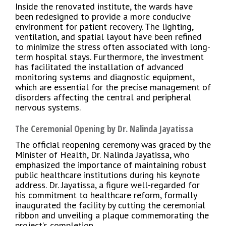
Inside the renovated institute, the wards have
been redesigned to provide a more conducive
environment for patient recovery. The lighting,
ventilation, and spatial layout have been refined
to minimize the stress often associated with long-
term hospital stays. Furthermore, the investment
has facilitated the installation of advanced
monitoring systems and diagnostic equipment,
which are essential for the precise management of
disorders affecting the central and peripheral
nervous systems.
The Ceremonial Opening by Dr. Nalinda Jayatissa
The official reopening ceremony was graced by the
Minister of Health, Dr. Nalinda Jayatissa, who
emphasized the importance of maintaining robust
public healthcare institutions during his keynote
address. Dr. Jayatissa, a figure well-regarded for
his commitment to healthcare reform, formally
inaugurated the facility by cutting the ceremonial
ribbon and unveiling a plaque commemorating the
project’s completion.