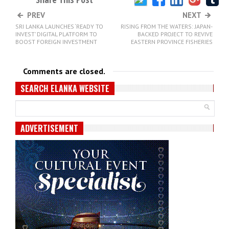
PREV
NEXT
SRI LANKA LAUNCHES ‘READY TO
RISING FROM THE WATERS: JAPAN-
INVEST’ DIGITAL PLATFORM TO
BACKED PROJECT TO REVIVE
BOOST FOREIGN INVESTMENT
EASTERN PROVINCE FISHERIES
Comments are closed.
SEARCH ELANKA WEBSITE
ADVERTISEMENT