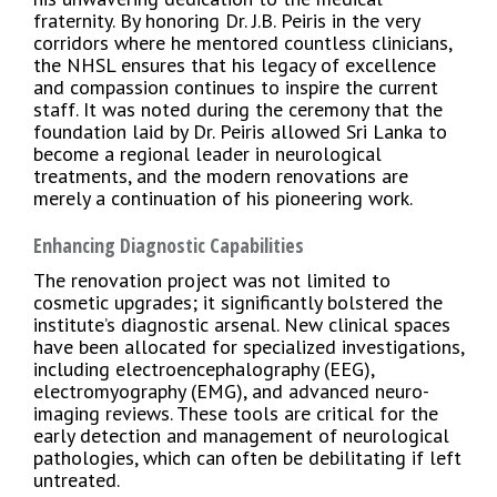
fraternity. By honoring Dr. J.B. Peiris in the very
corridors where he mentored countless clinicians,
the NHSL ensures that his legacy of excellence
and compassion continues to inspire the current
staff. It was noted during the ceremony that the
foundation laid by Dr. Peiris allowed Sri Lanka to
become a regional leader in neurological
treatments, and the modern renovations are
merely a continuation of his pioneering work.
Enhancing Diagnostic Capabilities
The renovation project was not limited to
cosmetic upgrades; it significantly bolstered the
institute’s diagnostic arsenal. New clinical spaces
have been allocated for specialized investigations,
including electroencephalography (EEG),
electromyography (EMG), and advanced neuro-
imaging reviews. These tools are critical for the
early detection and management of neurological
pathologies, which can often be debilitating if left
untreated.