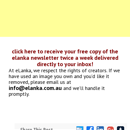
click here to receive your free copy of the
elanka newsletter twice a week delivered
directly to your inbox!
At eLanka, we respect the rights of creators. If we
have used an image you own and you’d like it
removed, please email us at
info@elanka.com.au
and we’ll handle it
promptly.
Share This Post