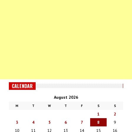
CALENDAR
August 2026
M
T
W
T
F
S
S
1
2
3
4
5
6
7
8
9
10
11
12
13
14
15
16