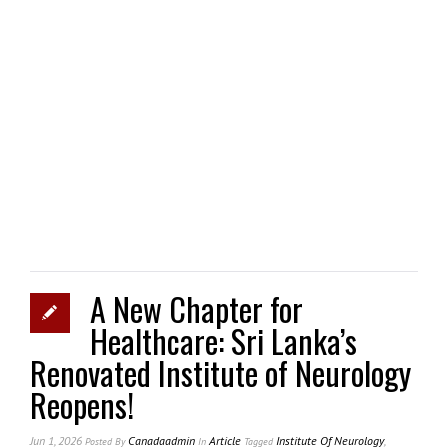
A New Chapter for
Healthcare: Sri Lanka’s
Renovated Institute of Neurology
Reopens!
Jun 1, 2026
Canadaadmin
Article
Institute Of Neurology
,
Posted
By
In
Tagged