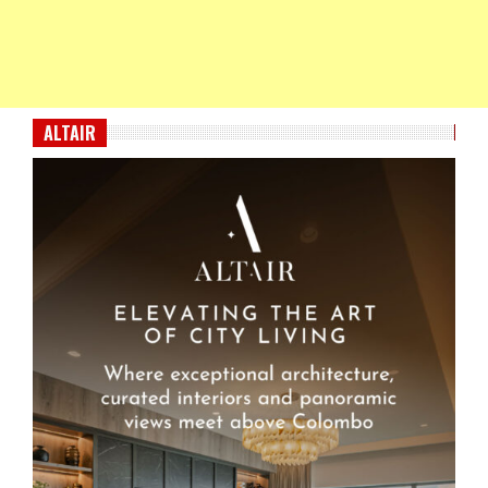
ALTAIR