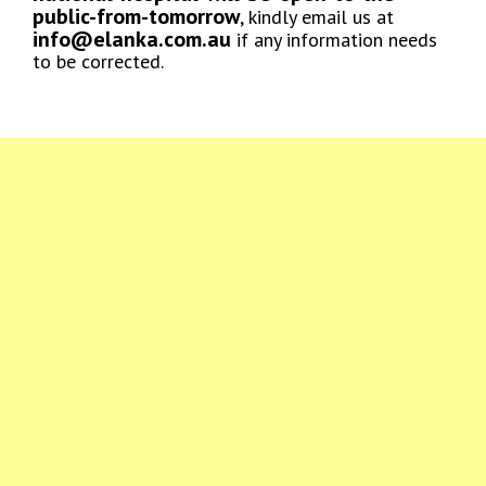
public-from-tomorrow
, kindly email us at
info@elanka.com.au
if any information needs
to be corrected.