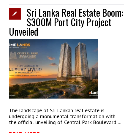
Sri Lanka Real Estate Boom:
$300M Port City Project
Unveiled
The landscape of Sri Lankan real estate is
undergoing a monumental transformation with
the official unveiling of ‘Central Park Boulevard ...