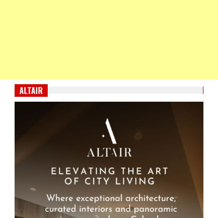
ALTAIR