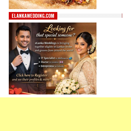
ELANKAWEDDING.COM