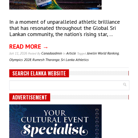
In a moment of unparalleled athletic brilliance
that has resonated throughout the Global Sri
Lankan community, the nation’s rising star, ...
READ MORE →
Jun 11, 2026
Canadaadmin
Article
Javelin World Ranking
,
Posted
By
In
Tagged
Olympics 2028
,
Rumesh Tharanga
,
Sri Lanka Athletics
SEARCH ELANKA WEBSITE
ADVERTISEMENT