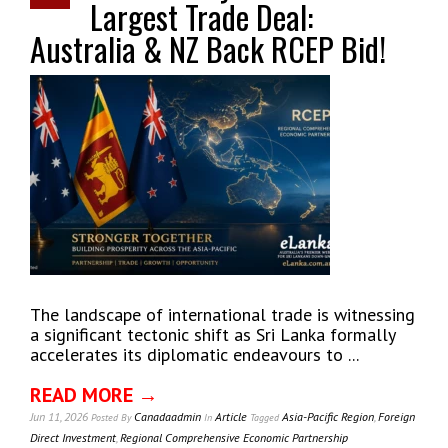
Largest Trade Deal:
Australia & NZ Back RCEP Bid!
The landscape of international trade is witnessing
a significant tectonic shift as Sri Lanka formally
accelerates its diplomatic endeavours to ...
READ MORE →
Jun 11, 2026
Canadaadmin
Article
Asia-Pacific Region
,
Foreign
Posted
By
In
Tagged
Direct Investment
,
Regional Comprehensive Economic Partnership