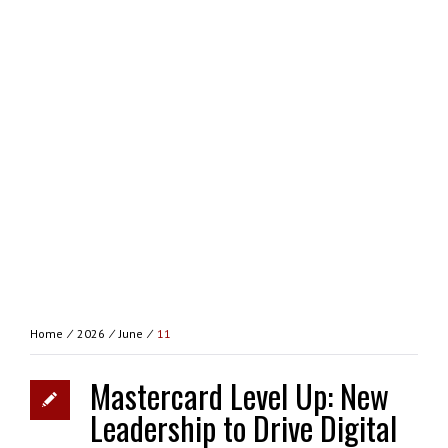
Home
⁄
2026
⁄
June
⁄
11
Mastercard Level Up: New
Leadership to Drive Digital