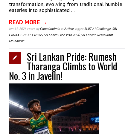
transformation, evolving from traditional humble
eateries into sophisticated ...
READ MORE →
Jun 11, 2026
Canadaadmin
Article
SLIIT AI Challenge
,
SRI
Posted
By
In
Tagged
LANKA CRICKET NEWS
,
Sri Lanka Free Visa 2026
,
Sri Lankan Restaurant
Melbourne
Sri Lankan Pride: Rumesh
Tharanga Climbs to World
No. 3 in Javelin!