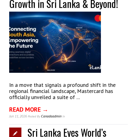
Growth in Sri Lanka & Beyond!
In a move that signals a profound shift in the
regional financial landscape, Mastercard has
officially unveiled a suite of ...
READ MORE →
Jun 11, 2026
Canadaadmin
Posted
By
In
Sri Lanka Eyes World’s