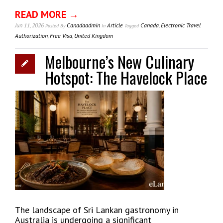
READ MORE →
Jun 11, 2026
Canadaadmin
Article
Canada
,
Electronic Travel
Posted
By
In
Tagged
Authorization
,
Free Visa
,
United Kingdom
Melbourne’s New Culinary
Hotspot: The Havelock Place
The landscape of Sri Lankan gastronomy in
Australia is undergoing a significant