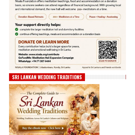
SRI LANKAN WEDDING TRADITIONS