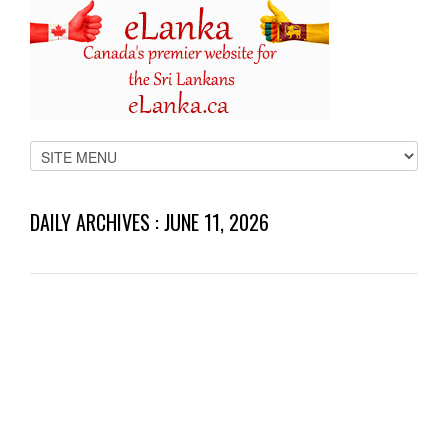
DAILY ARCHIVES :
JUNE 11, 2026