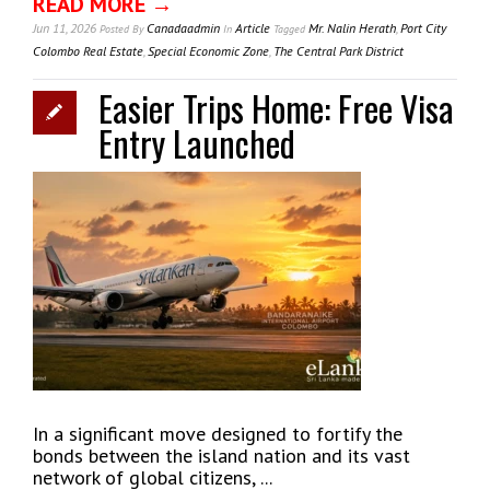
READ MORE →
Jun 11, 2026
Canadaadmin
Article
Mr. Nalin Herath
,
Port City
Posted
By
In
Tagged
Colombo Real Estate
,
Special Economic Zone
,
The Central Park District
Easier Trips Home: Free Visa
Entry Launched
In a significant move designed to fortify the
bonds between the island nation and its vast
network of global citizens, ...