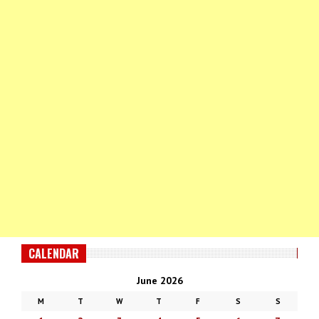
CALENDAR
June 2026
M
T
W
T
F
S
S