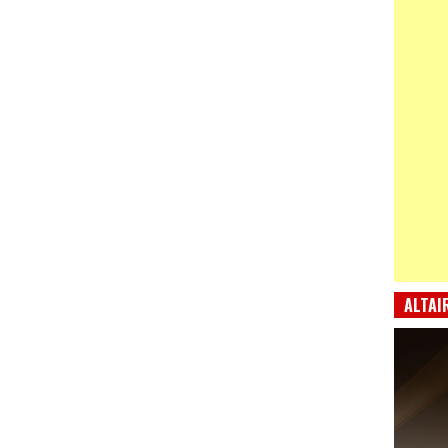
ALTAI