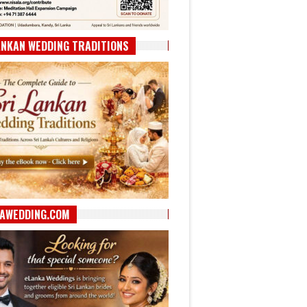
ANKAN WEDDING TRADITIONS
AWEDDING.COM