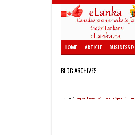
HOME
ARTICLE
BUSINESS D
BLOG ARCHIVES
Home
⁄
Tag Archives: Women in Sport Comm