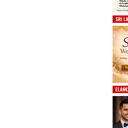
SRI L
ELANK