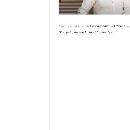
Mar 13, 2024
Canadaadmin
Article
Posted
By
In
Tagg
Utumpala
,
Women In Sport Committee