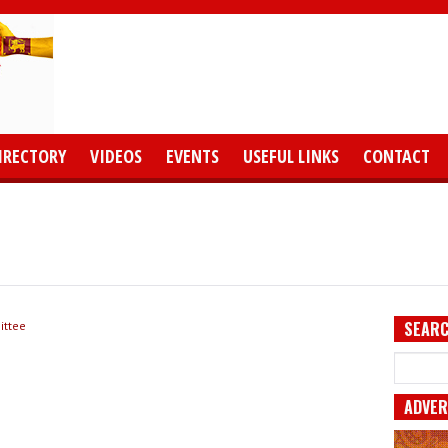
IRECTORY
VIDEOS
EVENTS
USEFUL LINKS
CONTACT
SEARC
ittee
ADVER