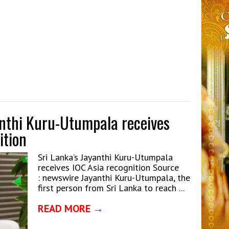
anthi Kuru-Utumpala receives
ition
Sri Lanka’s Jayanthi Kuru-Utumpala
receives IOC Asia recognition Source
: newswire Jayanthi Kuru-Utumpala, the
first person from Sri Lanka to reach ...
READ MORE →