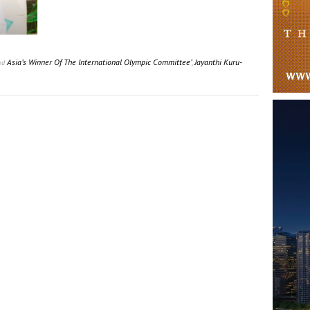
Asia’s Winner Of The International Olympic Committee’
,
Jayanthi Kuru-
ed