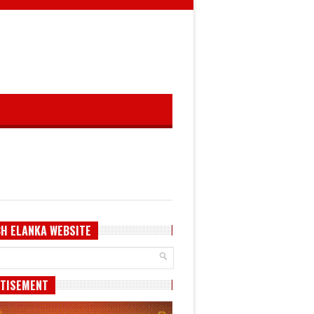
H ELANKA WEBSITE
TISEMENT