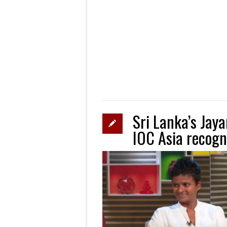
Sri Lanka’s Jay
IOC Asia recogn