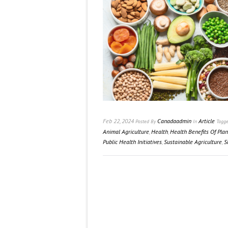
Feb 22, 2024
Canadaadmin
Article
Posted
By
In
Tagg
Animal Agriculture
,
Health
,
Health Benefits Of Pla
Public Health Initiatives
,
Sustainable Agriculture
,
S