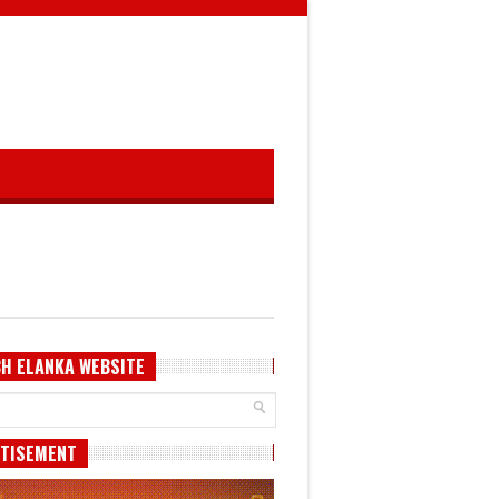
H ELANKA WEBSITE
TISEMENT