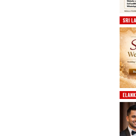
SRI L
ELANK