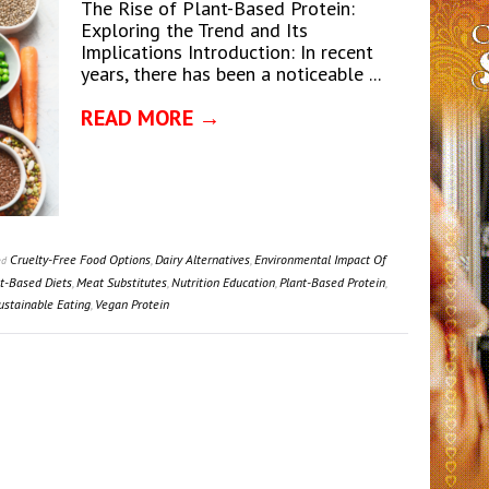
The Rise of Plant-Based Protein:
Exploring the Trend and Its
Implications Introduction: In recent
years, there has been a noticeable ...
READ MORE →
Cruelty-Free Food Options
,
Dairy Alternatives
,
Environmental Impact Of
ed
nt-Based Diets
,
Meat Substitutes
,
Nutrition Education
,
Plant-Based Protein
,
ustainable Eating
,
Vegan Protein