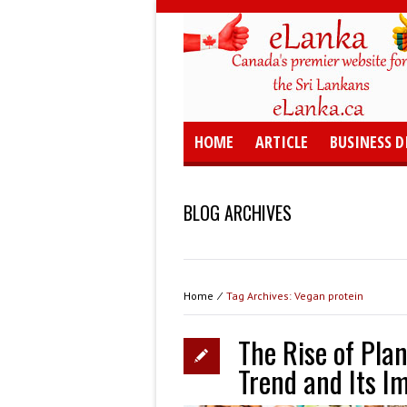
HOME
ARTICLE
BUSINESS D
BLOG ARCHIVES
Home
⁄
Tag Archives: Vegan protein
The Rise of Plan
Trend and Its Im