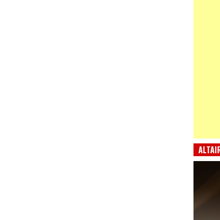
ALTAI