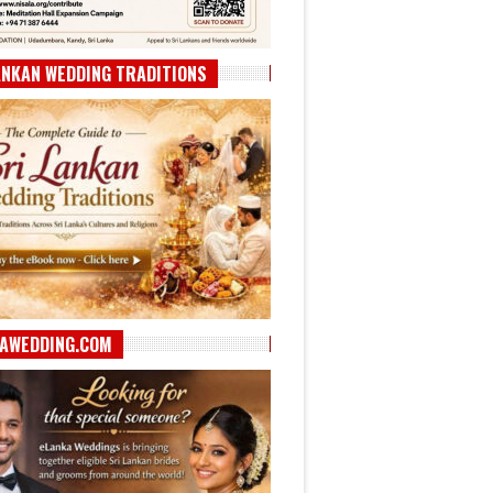
ANKAN WEDDING TRADITIONS
AWEDDING.COM