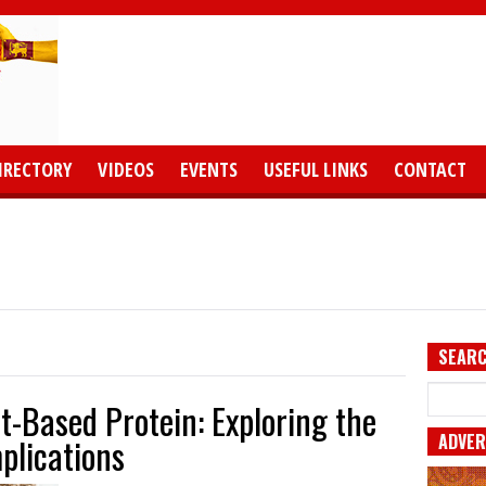
IRECTORY
VIDEOS
EVENTS
USEFUL LINKS
CONTACT
SEARC
t-Based Protein: Exploring the
ADVER
plications