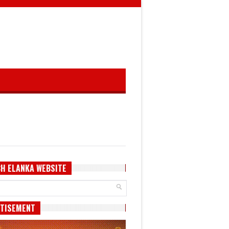
H ELANKA WEBSITE
TISEMENT