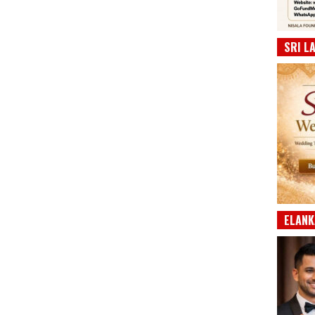
SRI L
ELANK