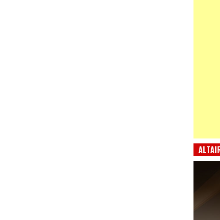
ALTAI