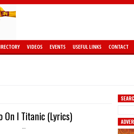
IRECTORY
VIDEOS
EVENTS
USEFUL LINKS
CONTACT
SEARC
 On I Titanic (Lyrics)
ADVER
...