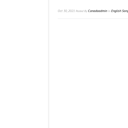
Oct 30, 2021
Canadaadmin
English Son
Posted
By
In