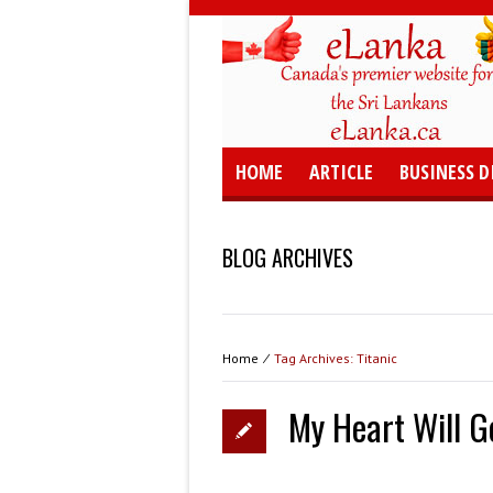
HOME
ARTICLE
BUSINESS D
BLOG ARCHIVES
Home
⁄
Tag Archives: Titanic
My Heart Will Go