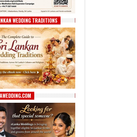
ANKAN WEDDING TRADITIONS
AWEDDING.COM