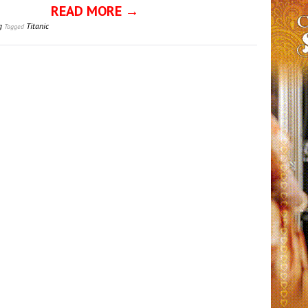
READ MORE →
g
Titanic
Tagged