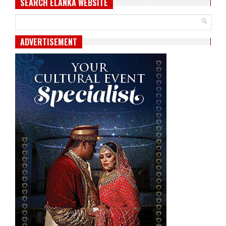
SEARCH ELANKA WEBSITE
ADVERTISEMENT