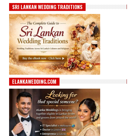
SRI LANKAN WEDDING TRADITIONS
ELANKAWEDDING.COM