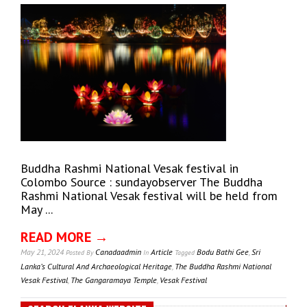
Buddha Rashmi National Vesak festival in
Colombo Source : sundayobserver The Buddha
Rashmi National Vesak festival will be held from
May ...
READ MORE →
May 21, 2024
Canadaadmin
Article
Bodu Bathi Gee
,
Sri
Posted
By
In
Tagged
Lanka’s Cultural And Archaeological Heritage
,
The Buddha Rashmi National
Vesak Festival
,
The Gangaramaya Temple
,
Vesak Festival