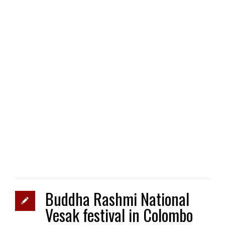
Buddha Rashmi National
Vesak festival in Colombo