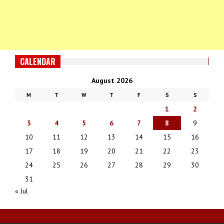
CALENDAR
August 2026
M
T
W
T
F
S
S
1
2
3
4
5
6
7
8
9
10
11
12
13
14
15
16
17
18
19
20
21
22
23
24
25
26
27
28
29
30
31
« Jul