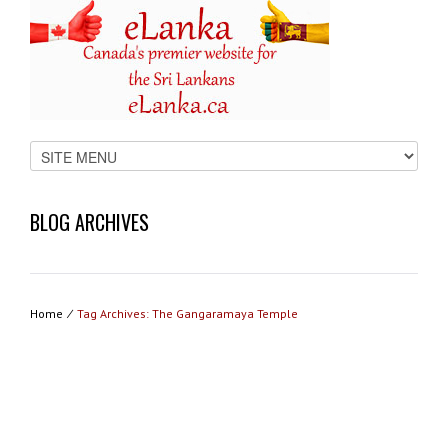
BLOG ARCHIVES
Home
⁄
Tag Archives: The Gangaramaya Temple