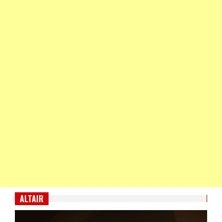
ALTAIR