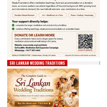
SRI LANKAN WEDDING TRADITIONS