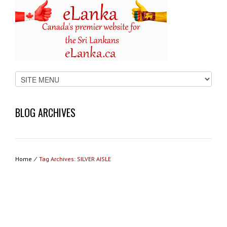
BLOG ARCHIVES
Home
⁄
Tag Archives: SILVER AISLE