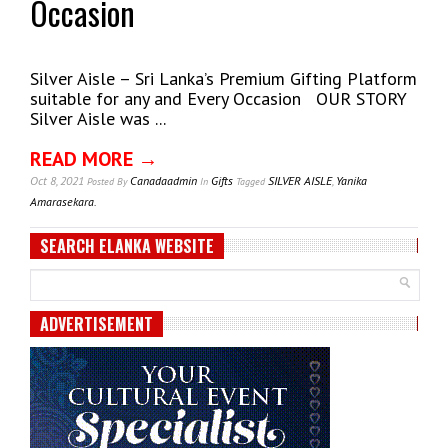
Occasion
Silver Aisle – Sri Lanka’s Premium Gifting Platform
suitable for any and Every Occasion OUR STORY
Silver Aisle was ...
READ MORE →
Oct 8, 2021
Canadaadmin
Gifts
SILVER AISLE
,
Yanika
Posted
By
In
Tagged
Amarasekara.
SEARCH ELANKA WEBSITE
ADVERTISEMENT