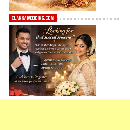
ELANKAWEDDING.COM