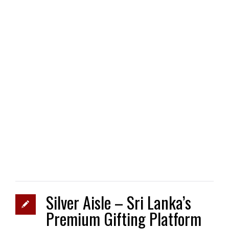
Silver Aisle – Sri Lanka’s
Premium Gifting Platform