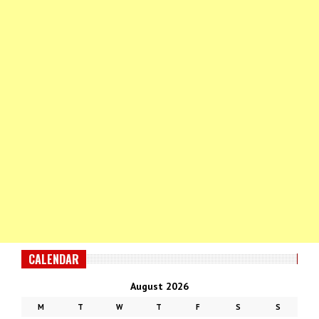
CALENDAR
August 2026
M
T
W
T
F
S
S