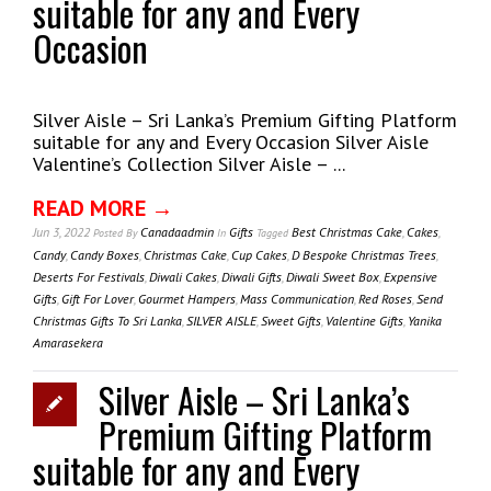
suitable for any and Every
Occasion
Silver Aisle – Sri Lanka’s Premium Gifting Platform
suitable for any and Every Occasion Silver Aisle
Valentine’s Collection Silver Aisle – ...
READ MORE →
Jun 3, 2022
Canadaadmin
Gifts
Best Christmas Cake
,
Cakes
,
Posted
By
In
Tagged
Candy
,
Candy Boxes
,
Christmas Cake
,
Cup Cakes
,
D Bespoke Christmas Trees
,
Deserts For Festivals
,
Diwali Cakes
,
Diwali Gifts
,
Diwali Sweet Box
,
Expensive
Gifts
,
Gift For Lover
,
Gourmet Hampers
,
Mass Communication
,
Red Roses
,
Send
Christmas Gifts To Sri Lanka
,
SILVER AISLE
,
Sweet Gifts
,
Valentine Gifts
,
Yanika
Amarasekera
Silver Aisle – Sri Lanka’s
Premium Gifting Platform
suitable for any and Every