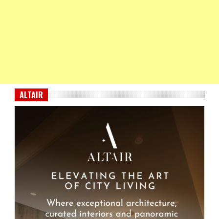
ALTAIR