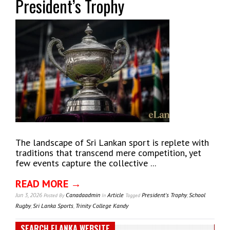
President’s Trophy
The landscape of Sri Lankan sport is replete with
traditions that transcend mere competition, yet
few events capture the collective ...
READ MORE →
Jun 3, 2026
Canadaadmin
Article
President's Trophy
,
School
Posted
By
In
Tagged
Rugby
,
Sri Lanka Sports
,
Trinity College Kandy
SEARCH ELANKA WEBSITE