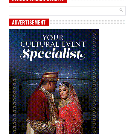
ADVERTISEMENT