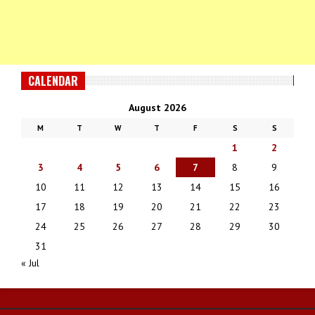
CALENDAR
August 2026
M
T
W
T
F
S
S
1
2
3
4
5
6
7
8
9
10
11
12
13
14
15
16
17
18
19
20
21
22
23
24
25
26
27
28
29
30
31
« Jul