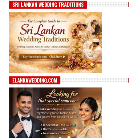
SRI LANKAN WEDDING TRADITIONS
ELANKAWEDDING.COM