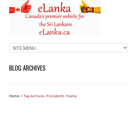
BLOG ARCHIVES
Home
⁄
Tag Archives: President’s Trophy