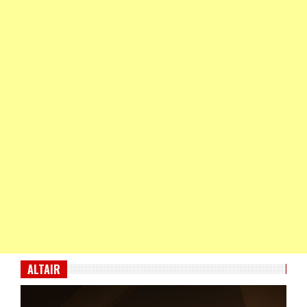
ALTAIR