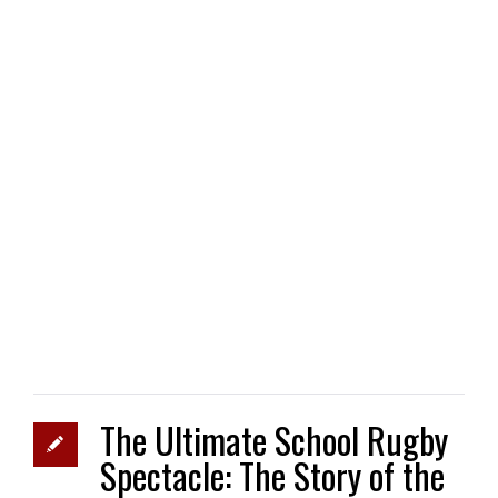
The Ultimate School Rugby
Spectacle: The Story of the