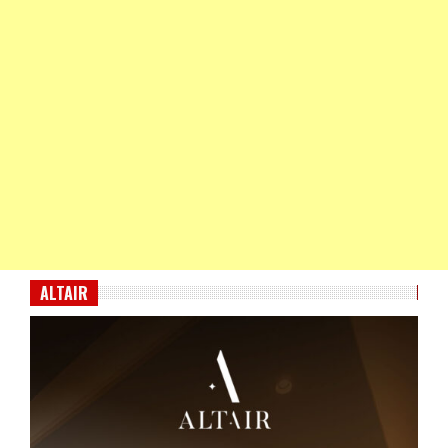
ALTAIR