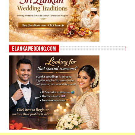
ELANKAWEDDING.COM