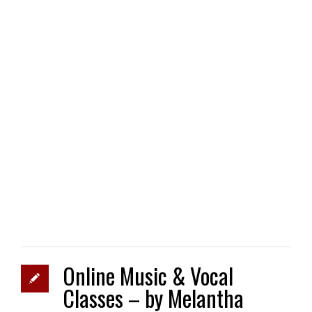
Online Music & Vocal
Classes – by Melantha