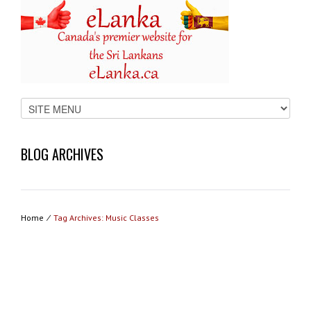
BLOG ARCHIVES
Home
⁄
Tag Archives: Music Classes