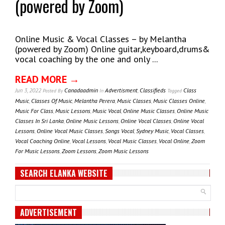
(powered by Zoom)
Online Music & Vocal Classes – by Melantha
(powered by Zoom) Online guitar,keyboard,drums&
vocal coaching by the one and only ...
READ MORE →
Jun 3, 2022
Canadaadmin
Advertisment
,
Classifieds
Class
Posted
By
In
Tagged
Music
,
Classes Of Music
,
Melantha Perera
,
Music Classes
,
Music Classes Online
,
Music For Class
,
Music Lessons
,
Music Vocal
,
Online Music Classes
,
Online Music
Classes In Sri Lanka
,
Online Music Lessons
,
Online Vocal Classes
,
Online Vocal
Lessons
,
Online Vocal Music Classes
,
Songs Vocal
,
Sydney Music
,
Vocal Classes
,
Vocal Coaching Online
,
Vocal Lessons
,
Vocal Music Classes
,
Vocal Online
,
Zoom
For Music Lessons
,
Zoom Lessons
,
Zoom Music Lessons
SEARCH ELANKA WEBSITE
ADVERTISEMENT