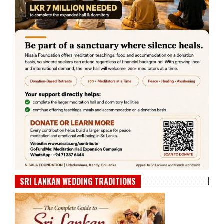
SRI LANKAN WEDDING TRADITIONS