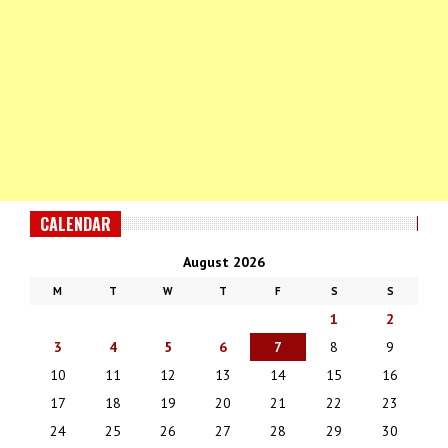
CALENDAR
August 2026
M
T
W
T
F
S
S
1
2
3
4
5
6
7
8
9
10
11
12
13
14
15
16
17
18
19
20
21
22
23
24
25
26
27
28
29
30