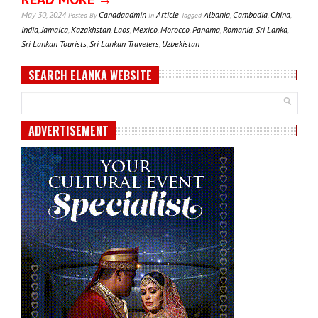
May 30, 2024
Canadaadmin
Article
Albania
,
Cambodia
,
China
,
Posted
By
In
Tagged
India
,
Jamaica
,
Kazakhstan
,
Laos
,
Mexico
,
Morocco
,
Panama
,
Romania
,
Sri Lanka
,
Sri Lankan Tourists
,
Sri Lankan Travelers
,
Uzbekistan
SEARCH ELANKA WEBSITE
ADVERTISEMENT