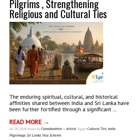
Pilgrims , Strengthening
Religious and Cultural Ties
The enduring spiritual, cultural, and historical
affinities shared between India and Sri Lanka have
been further fortified through a significant ...
READ MORE →
Jul 28, 2026
Canadaadmin
Article
Cultural Ties
,
India
,
Posted
By
In
Tagged
Pilgrimage
,
Sri Lanka
,
Visa Scheme