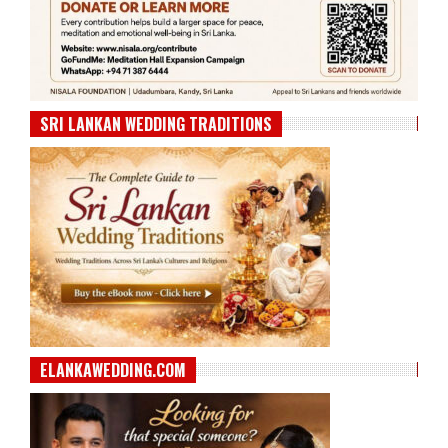
SRI LANKAN WEDDING TRADITIONS
ELANKAWEDDING.COM