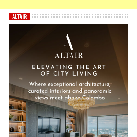
ALTAIR