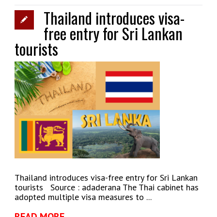
Thailand introduces visa-
free entry for Sri Lankan
tourists
Thailand introduces visa-free entry for Sri Lankan
tourists Source : adaderana The Thai cabinet has
adopted multiple visa measures to ...
READ MORE →