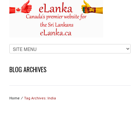
BLOG ARCHIVES
Home
⁄
Tag Archives: India