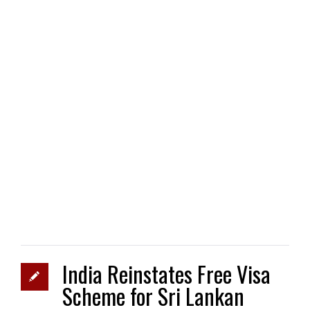
India Reinstates Free Visa
Scheme for Sri Lankan