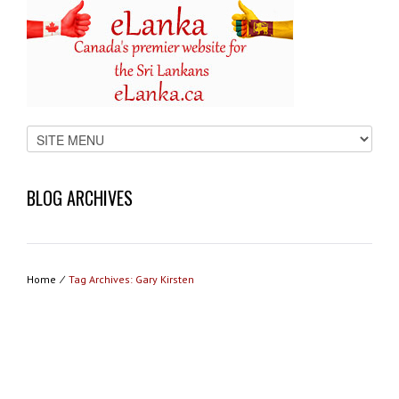
BLOG ARCHIVES
Home
⁄
Tag Archives: Gary Kirsten