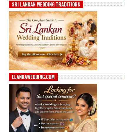
SRI LANKAN WEDDING TRADITIONS
ELANKAWEDDING.COM