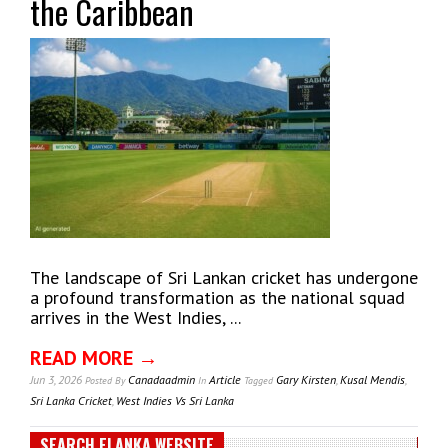
the Caribbean
The landscape of Sri Lankan cricket has undergone
a profound transformation as the national squad
arrives in the West Indies, ...
READ MORE →
Jun 3, 2026
Canadaadmin
Article
Gary Kirsten
,
Kusal Mendis
,
Posted
By
In
Tagged
Sri Lanka Cricket
,
West Indies Vs Sri Lanka
SEARCH ELANKA WEBSITE