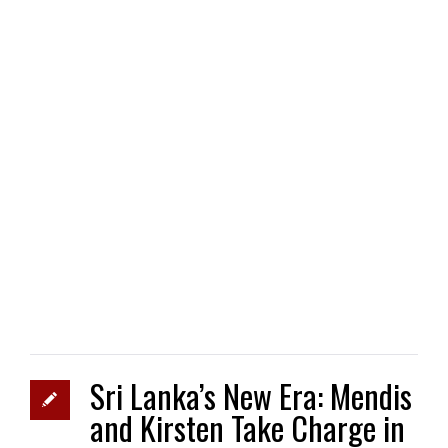
Sri Lanka’s New Era: Mendis
and Kirsten Take Charge in