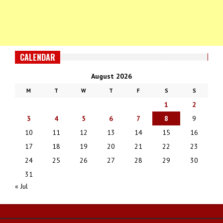
CALENDAR
August 2026
M
T
W
T
F
S
S
1
2
3
4
5
6
7
8
9
10
11
12
13
14
15
16
17
18
19
20
21
22
23
24
25
26
27
28
29
30
31
« Jul