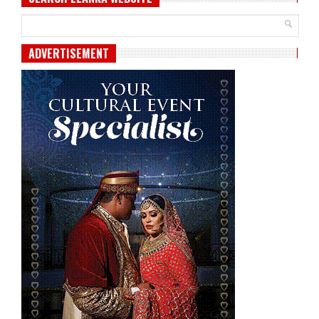
ADVERTISEMENT