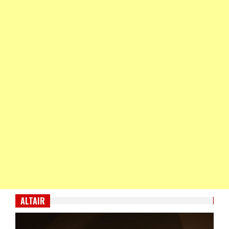
ALTAIR