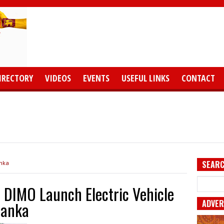
IRECTORY
VIDEOS
EVENTS
USEFUL LINKS
CONTACT
SEARC
anka
 DIMO Launch Electric Vehicle
ADVER
 Lanka