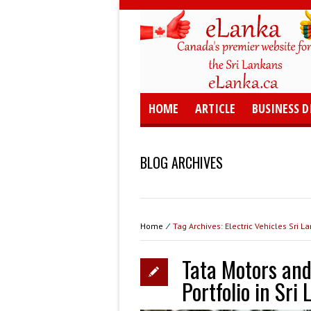
HOME
ARTICLE
BUSINESS D
BLOG ARCHIVES
Home
⁄
Tag Archives: Electric Vehicles Sri L
Tata Motors and
Portfolio in Sri