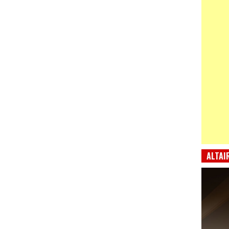
ALTAI