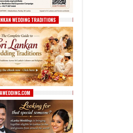
ANKAN WEDDING TRADITIONS
AWEDDING.COM