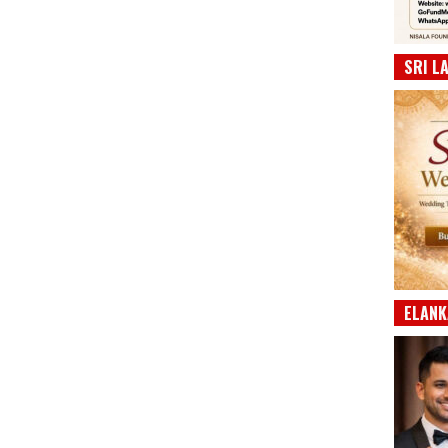
SRI L
ELANK