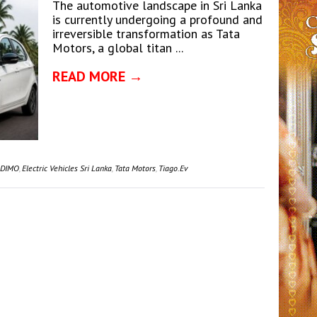
The automotive landscape in Sri Lanka
is currently undergoing a profound and
irreversible transformation as Tata
Motors, a global titan ...
READ MORE →
DIMO
,
Electric Vehicles Sri Lanka
,
Tata Motors
,
Tiago.ev