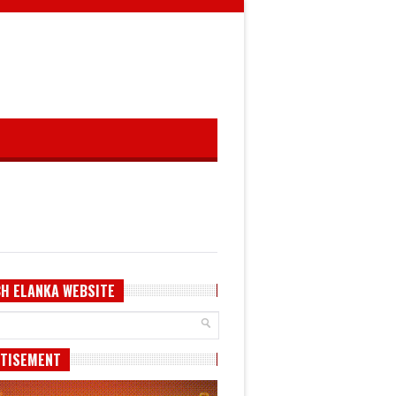
H ELANKA WEBSITE
TISEMENT