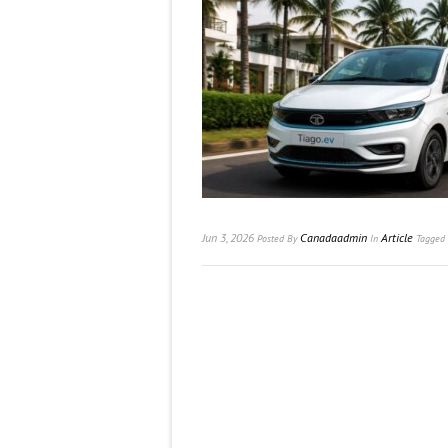
Jun 3, 2026
Canadaadmin
Article
Posted
By
In
Tagged