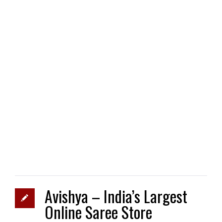
Avishya – India’s Largest
Online Saree Store