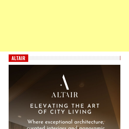
ALTAIR