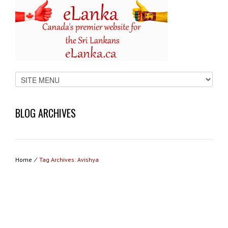
BLOG ARCHIVES
Home
⁄
Tag Archives: Avishya