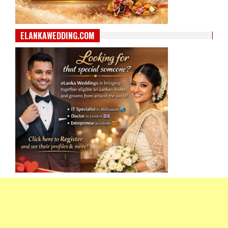
ELANKAWEDDING.COM