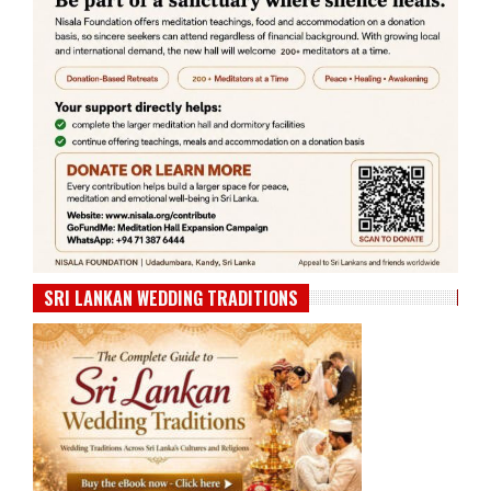
SRI LANKAN WEDDING TRADITIONS