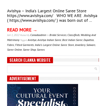
Avishya – India’s Largest Online Saree Store
https://www.avishya.com/ WHO WE ARE Avishya
( https://www.avishya.com/ ) was born out of ...
READ MORE →
Jun 1, 2022
Canadaadmin
Bridal Services
,
Classifieds
,
Wedding And
Posted
By
In
Matrimony
Avishya
,
Avishya Indian Saree
,
Best Indian Saree
,
Dupattas
,
Tagged
Fabric
,
Fitted Garments
,
India’s Largest Online Saree Store
,
Jewellery
,
Salwars
,
Saree Online
,
Saree Shop
,
Sarees
SEARCH ELANKA WEBSITE
ADVERTISEMENT