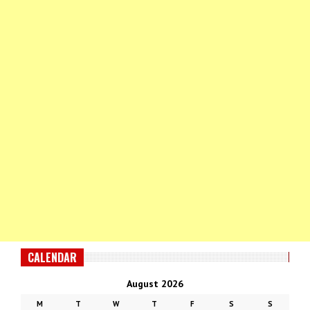
CALENDAR
August 2026
M
T
W
T
F
S
S