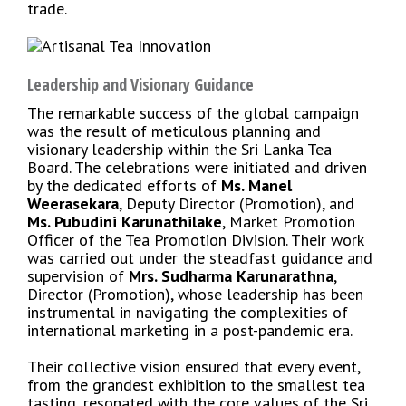
trade.
Leadership and Visionary Guidance
The remarkable success of the global campaign
was the result of meticulous planning and
visionary leadership within the Sri Lanka Tea
Board. The celebrations were initiated and driven
by the dedicated efforts of
Ms. Manel
Weerasekara
, Deputy Director (Promotion), and
Ms. Pubudini Karunathilake
, Market Promotion
Officer of the Tea Promotion Division. Their work
was carried out under the steadfast guidance and
supervision of
Mrs. Sudharma Karunarathna
,
Director (Promotion), whose leadership has been
instrumental in navigating the complexities of
international marketing in a post-pandemic era.
Their collective vision ensured that every event,
from the grandest exhibition to the smallest tea
tasting, resonated with the core values of the Sri