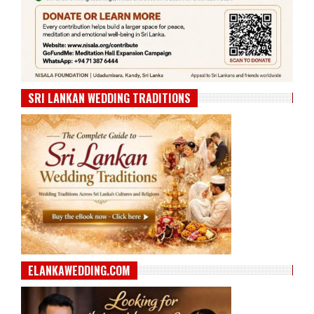
SRI LANKAN WEDDING TRADITIONS
ELANKAWEDDING.COM