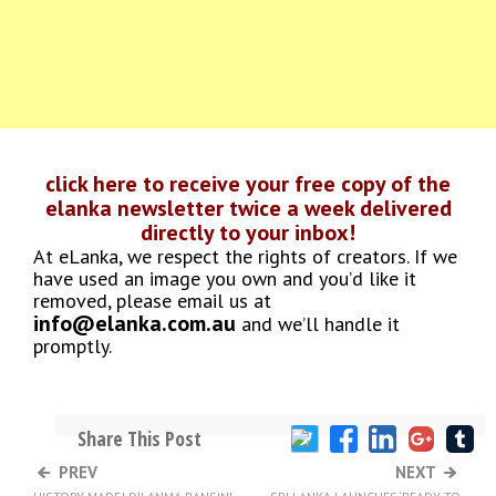
click here to receive your free copy of the
elanka newsletter twice a week delivered
directly to your inbox!
At eLanka, we respect the rights of creators. If we
have used an image you own and you’d like it
removed, please email us at
info@elanka.com.au
and we’ll handle it
promptly.
Share This Post
PREV
NEXT