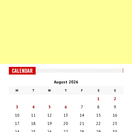
CALENDAR
August 2026
M
T
W
T
F
S
S
1
2
3
4
5
6
7
8
9
10
11
12
13
14
15
16
17
18
19
20
21
22
23
24
25
26
27
28
29
30