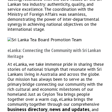
Lankan tea industry: authenticity, quality, and
service excellence. The coordination with the
Ministry of Foreign Affairs was seamless,
demonstrating the power of inter-departmental
synergy in achieving national objectives on the
international stage.
eLanka: Connecting the Community with Sri Lankan
Heritage
At eLanka, we take immense pride in sharing these
stories of national triumph that resonate with Sri
Lankans living in Australia and across the globe.
Our mission has always been to serve as the
primary bridge connecting our community with the
rich cultural and economic milestones of our
homeland. Just as Ceylon Tea brings people
together over a warm cup, eLanka brings the
community together through our comprehensive
business directory
news and updates
,
, and