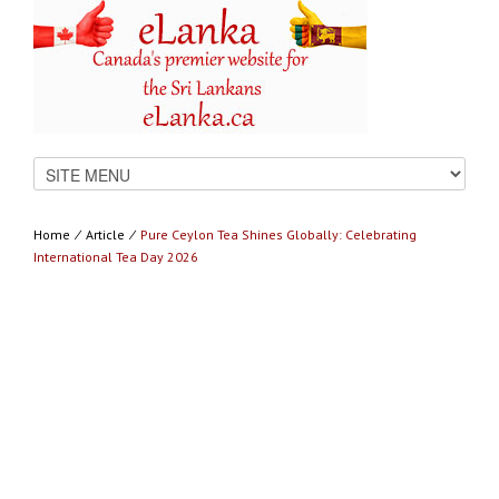
Home
⁄
Article
⁄
Pure Ceylon Tea Shines Globally: Celebrating
International Tea Day 2026