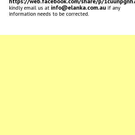
https://web.facebook.com/share/p/1cuunpgnh
info@elanka.com.au
kindly email us at
if any
information needs to be corrected.