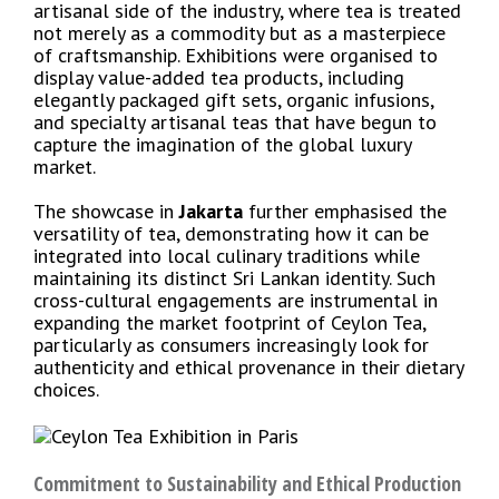
artisanal side of the industry, where tea is treated
not merely as a commodity but as a masterpiece
of craftsmanship. Exhibitions were organised to
display value-added tea products, including
elegantly packaged gift sets, organic infusions,
and specialty artisanal teas that have begun to
capture the imagination of the global luxury
market.
The showcase in
Jakarta
further emphasised the
versatility of tea, demonstrating how it can be
integrated into local culinary traditions while
maintaining its distinct Sri Lankan identity. Such
cross-cultural engagements are instrumental in
expanding the market footprint of Ceylon Tea,
particularly as consumers increasingly look for
authenticity and ethical provenance in their dietary
choices.
Commitment to Sustainability and Ethical Production