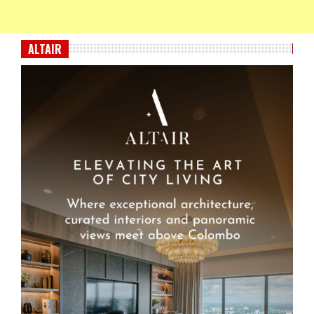
ALTAIR