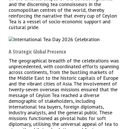
and the discerning tea connoisseurs in the
cosmopolitan centres of the world, thereby
reinforcing the narrative that every cup of Ceylon
Tea is a vessel of socio-economic support and
cultural pride.
A Strategic Global Presence
The geographical breadth of the celebrations was
unprecedented, with coordinated efforts spanning
across continents, from the bustling markets of
the Middle East to the historic capitals of Europe
and the vibrant cities of Asia. The involvement of
twenty-seven overseas missions ensured that the
message of Ceylon Tea reached a diverse
demographic of stakeholders, including
international tea buyers, foreign diplomats,
industry analysts, and the general public. These
missions functioned as pivotal hubs for soft
diplomacy, utilising the universal appeal of tea to