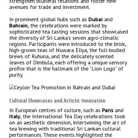
strengthen bilateral relations and foster new
avenues for trade and investment.
In prominent global hubs such as
Dubai
and
Bahrain
, the celebrations were marked by
sophisticated tea tasting sessions that showcased
the diversity of Sri Lanka’s seven agro-climatic
regions. Participants were introduced to the brisk,
high-grown teas of Nuwara Eliya, the full-bodied
brews of Ruhuna, and the delicately scented
leaves of Dimbula, each offering a unique sensory
profile that is the hallmark of the “Lion Logo” of
purity.
Cultural Showcases and Artistic Innovation
In European centres of culture, such as
Paris
and
Italy
, the International Tea Day celebrations took
on an aesthetic dimension, intertwining the art of
tea brewing with traditional Sri Lankan cultural
performances. These events highlighted the