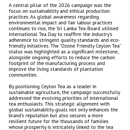
A central pillar of the 2026 campaign was the
focus on sustainability and ethical production
practices. As global awareness regarding
environmental impact and fair labour practices
continues to rise, the Sri Lanka Tea Board utilised
International Tea Day to reaffirm the industry’s
adherence to stringent quality standards and eco-
friendly initiatives. The “Ozone Friendly Ceylon Tea”
status was highlighted as a significant milestone,
alongside ongoing efforts to reduce the carbon
footprint of the manufacturing process and
improve the living standards of plantation
communities.
By positioning Ceylon Tea as a leader in
sustainable agriculture, the campaign successfully
addressed the evolving priorities of international
tea enthusiasts. This strategic alignment with
global sustainability goals not only enhances the
brand’s reputation but also secures a more
resilient future for the thousands of families
whose prosperity is intricately linked to the tea