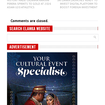
HISTORY MADE! DILANMA RANSINI
SRI LANKA LAUNCHES ‘READY TO
PERERA SPRINTS TO GOLD AT 2026
INVEST’ DIGITAL PLATFORM TO
ASIAN U20 ATHLETICS
BOOST FOREIGN INVESTMENT
Comments are closed.
SEARCH ELANKA WEBSITE
ADVERTISEMENT