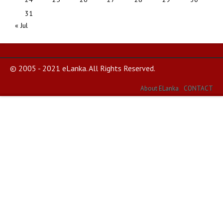
31
« Jul
© 2005 - 2021 eLanka. All Rights Reserved.
About ELanka
CONTACT