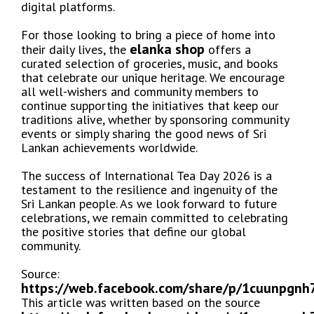
digital platforms.
For those looking to bring a piece of home into
elanka shop
their daily lives, the
offers a
curated selection of groceries, music, and books
that celebrate our unique heritage. We encourage
all well-wishers and community members to
continue supporting the initiatives that keep our
traditions alive, whether by sponsoring community
events or simply sharing the good news of Sri
Lankan achievements worldwide.
The success of International Tea Day 2026 is a
testament to the resilience and ingenuity of the
Sri Lankan people. As we look forward to future
celebrations, we remain committed to celebrating
the positive stories that define our global
community.
Source:
https://web.facebook.com/share/p/1cuunpgnh
This article was written based on the source