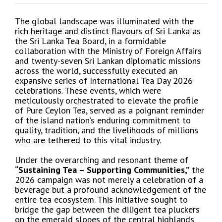
The global landscape was illuminated with the
rich heritage and distinct flavours of Sri Lanka as
the Sri Lanka Tea Board, in a formidable
collaboration with the Ministry of Foreign Affairs
and twenty-seven Sri Lankan diplomatic missions
across the world, successfully executed an
expansive series of International Tea Day 2026
celebrations. These events, which were
meticulously orchestrated to elevate the profile
of Pure Ceylon Tea, served as a poignant reminder
of the island nation’s enduring commitment to
quality, tradition, and the livelihoods of millions
who are tethered to this vital industry.
Under the overarching and resonant theme of
“Sustaining Tea – Supporting Communities,”
the
2026 campaign was not merely a celebration of a
beverage but a profound acknowledgement of the
entire tea ecosystem. This initiative sought to
bridge the gap between the diligent tea pluckers
on the emerald slopes of the central highlands