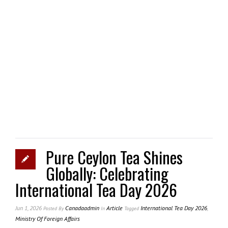
Pure Ceylon Tea Shines
Globally: Celebrating
International Tea Day 2026
Jun 1, 2026
Canadaadmin
Article
International Tea Day 2026
,
Posted
By
In
Tagged
Ministry Of Foreign Affairs