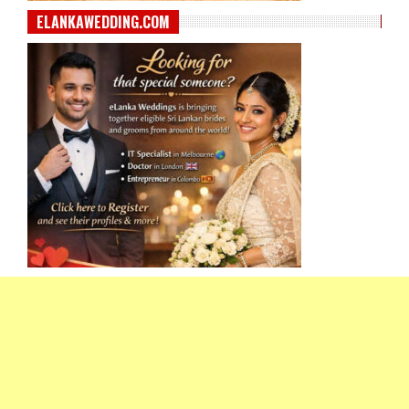
ELANKAWEDDING.COM