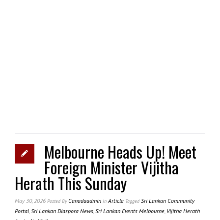
Melbourne Heads Up! Meet
Foreign Minister Vijitha
Herath This Sunday
May 30, 2026
Canadaadmin
Article
Sri Lankan Community
Posted
By
In
Tagged
Portal
,
Sri Lankan Diaspora News
,
Sri Lankan Events Melbourne
,
Vijitha Herath