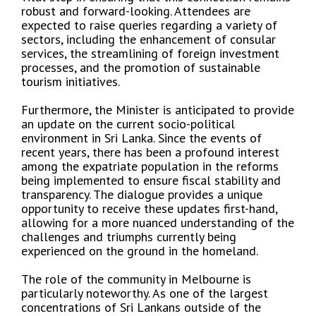
robust and forward-looking. Attendees are
expected to raise queries regarding a variety of
sectors, including the enhancement of consular
services, the streamlining of foreign investment
processes, and the promotion of sustainable
tourism initiatives.
Furthermore, the Minister is anticipated to provide
an update on the current socio-political
environment in Sri Lanka. Since the events of
recent years, there has been a profound interest
among the expatriate population in the reforms
being implemented to ensure fiscal stability and
transparency. The dialogue provides a unique
opportunity to receive these updates first-hand,
allowing for a more nuanced understanding of the
challenges and triumphs currently being
experienced on the ground in the homeland.
The role of the community in Melbourne is
particularly noteworthy. As one of the largest
concentrations of Sri Lankans outside of the