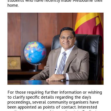
students who have recently made Melbourne their
home.
For those requiring further information or wishing
to clarify specific details regarding the day’s
proceedings, several community organisers have
been appointed as points of contact. Interested