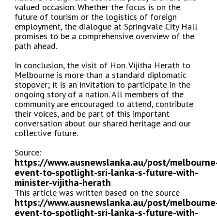
valued occasion. Whether the focus is on the
future of tourism or the logistics of foreign
employment, the dialogue at Springvale City Hall
promises to be a comprehensive overview of the
path ahead.
In conclusion, the visit of Hon. Vijitha Herath to
Melbourne is more than a standard diplomatic
stopover; it is an invitation to participate in the
ongoing story of a nation. All members of the
community are encouraged to attend, contribute
their voices, and be part of this important
conversation about our shared heritage and our
collective future.
Source:
https://www.ausnewslanka.au/post/melbourne
event-to-spotlight-sri-lanka-s-future-with-
minister-vijitha-herath
This article was written based on the source
https://www.ausnewslanka.au/post/melbourne
event-to-spotlight-sri-lanka-s-future-with-