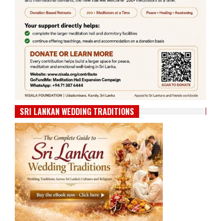
SRI LANKAN WEDDING TRADITIONS