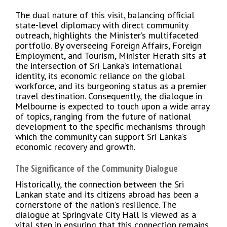
The dual nature of this visit, balancing official
state-level diplomacy with direct community
outreach, highlights the Minister’s multifaceted
portfolio. By overseeing Foreign Affairs, Foreign
Employment, and Tourism, Minister Herath sits at
the intersection of Sri Lanka’s international
identity, its economic reliance on the global
workforce, and its burgeoning status as a premier
travel destination. Consequently, the dialogue in
Melbourne is expected to touch upon a wide array
of topics, ranging from the future of national
development to the specific mechanisms through
which the community can support Sri Lanka’s
economic recovery and growth.
The Significance of the Community Dialogue
Historically, the connection between the Sri
Lankan state and its citizens abroad has been a
cornerstone of the nation’s resilience. The
dialogue at Springvale City Hall is viewed as a
vital step in ensuring that this connection remains