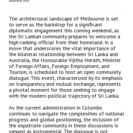
Australia Visit
The architectural landscape of Melbourne is set
to serve as the backdrop for a significant
diplomatic engagement this coming weekend, as
the Sri Lankan community prepares to welcome a
high-ranking official from their homeland. In a
move that underscores the vital importance of
the bilateral relationship between Sri Lanka and
Australia, the Honourable Vijitha Herath, Minister
of Foreign Affairs, Foreign Employment, and
Tourism, is scheduled to host an open community
dialogue. This event, characterized by its emphasis
on transparency and mutual exchange, represents
a pivotal moment for those seeking to engage
with the modern political trajectory of Sri Lanka.
As the current administration in Colombo
continues to navigate the complexities of national
progress and global positioning, the inclusion of
the expatriate community in these discussions is
viewed as instrumental. The dialogue is not