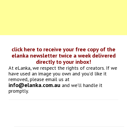
click here to receive your free copy of the
elanka newsletter twice a week delivered
directly to your inbox!
At eLanka, we respect the rights of creators. If we
have used an image you own and you’d like it
removed, please email us at
info@elanka.com.au
and we’ll handle it
promptly.