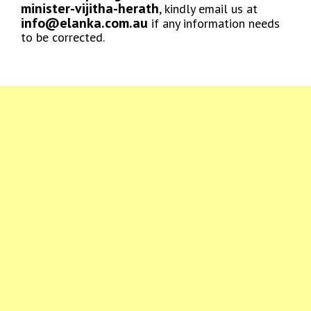
minister-vijitha-herath
, kindly email us at
info@elanka.com.au
if any information needs
to be corrected.