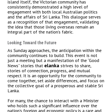
island itself, the Victorian community has
consistently demonstrated a high level of
engagement with both local Australian politics
and the affairs of Sri Lanka. This dialogue serves
as a recognition of that engagement, validating
the idea that those living overseas remain an
integral part of the nation’s fabric.
Looking Toward the Future
As Sunday approaches, the anticipation within the
community continues to build. This event is not
just a meeting but a manifestation of the “Good
elanka
News” stories that
strives to share,
stories of connection, progress, and mutual
respect. It is an opportunity for the community to
come together, set aside differences, and focus on
the collective goal of a prosperous and stable Sri
Lanka.
For many, the chance to interact with a Minister
who holds such a significant influence over the
nation’s foreign and economic policy is a rare and