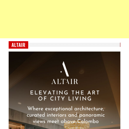
ALTAIR