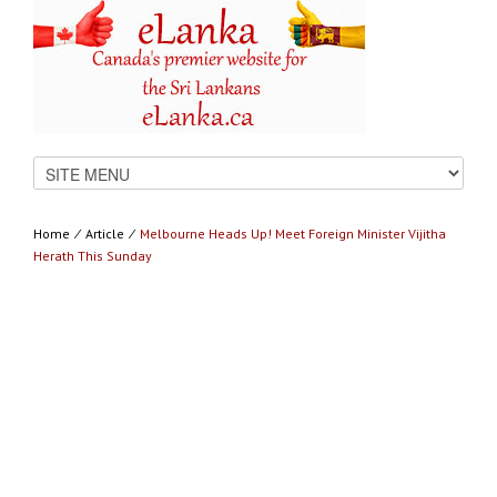
Home
⁄
Article
⁄
Melbourne Heads Up! Meet Foreign Minister Vijitha
Herath This Sunday