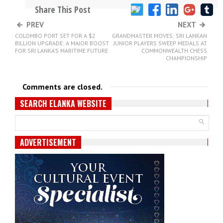
Share This Post
PREV
NEXT
COLOMBO PORT SET FOR A $2
GRANDMASTER MOVES: SRI LANKAN
BILLION UPGRADE: A MAJOR BOOST
JUNIOR PLAYERS SWEEP MEDALS AT
FOR SRI LANKA’S MARITIME FUTURE
COMMONWEALTH CHESS
CHAMPIONSHIP
Comments are closed.
SEARCH ELANKA WEBSITE
ADVERTISEMENT