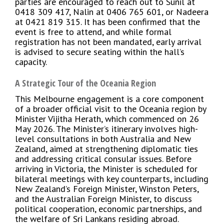
parties are encouraged to reach out to Sunil at
0418 309 417, Nalin at 0406 765 601, or Nadeera
at 0421 819 315. It has been confirmed that the
event is free to attend, and while formal
registration has not been mandated, early arrival
is advised to secure seating within the hall’s
capacity.
A Strategic Tour of the Oceania Region
This Melbourne engagement is a core component
of a broader official visit to the Oceania region by
Minister Vijitha Herath, which commenced on 26
May 2026. The Minister’s itinerary involves high-
level consultations in both Australia and New
Zealand, aimed at strengthening diplomatic ties
and addressing critical consular issues. Before
arriving in Victoria, the Minister is scheduled for
bilateral meetings with key counterparts, including
New Zealand’s Foreign Minister, Winston Peters,
and the Australian Foreign Minister, to discuss
political cooperation, economic partnerships, and
the welfare of Sri Lankans residing abroad.