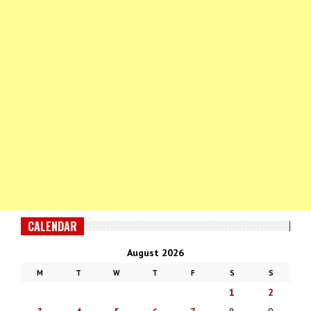
CALENDAR
August 2026
M
T
W
T
F
S
S
1
2