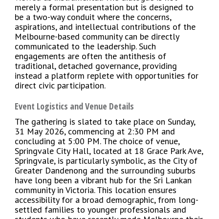
merely a formal presentation but is designed to
be a two-way conduit where the concerns,
aspirations, and intellectual contributions of the
Melbourne-based community can be directly
communicated to the leadership. Such
engagements are often the antithesis of
traditional, detached governance, providing
instead a platform replete with opportunities for
direct civic participation.
Event Logistics and Venue Details
The gathering is slated to take place on Sunday,
31 May 2026, commencing at 2:30 PM and
concluding at 5:00 PM. The choice of venue,
Springvale City Hall, located at 18 Grace Park Ave,
Springvale, is particularly symbolic, as the City of
Greater Dandenong and the surrounding suburbs
have long been a vibrant hub for the Sri Lankan
community in Victoria. This location ensures
accessibility for a broad demographic, from long-
settled families to younger professionals and