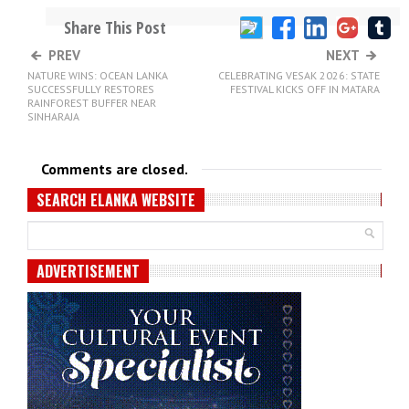
Share This Post
PREV
NEXT
NATURE WINS: OCEAN LANKA
CELEBRATING VESAK 2026: STATE
SUCCESSFULLY RESTORES
FESTIVAL KICKS OFF IN MATARA
RAINFOREST BUFFER NEAR
SINHARAJA
Comments are closed.
SEARCH ELANKA WEBSITE
ADVERTISEMENT