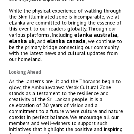
While the physical experience of walking through
the 3km illuminated zone is incomparable, we at
eLanka are committed to bringing the essence of
this event to our readers globally. Through our
elanka australia
various platforms, including
,
elanka uk
elanka canada
, and
, we continue to
be the primary bridge connecting our community
with the latest news and cultural updates from
our homeland.
Looking Ahead
As the lanterns are lit and the Thoranas begin to
glow, the Ambuluwaawa Vesak Cultural Zone
stands as a testament to the resilience and
creativity of the Sri Lankan people. It is a
celebration of 30 years of vision and a
commitment to a future where culture and nature
coexist in perfect balance. We encourage all our
members and well-wishers to support such
initiatives that highlight the positive and inspiring