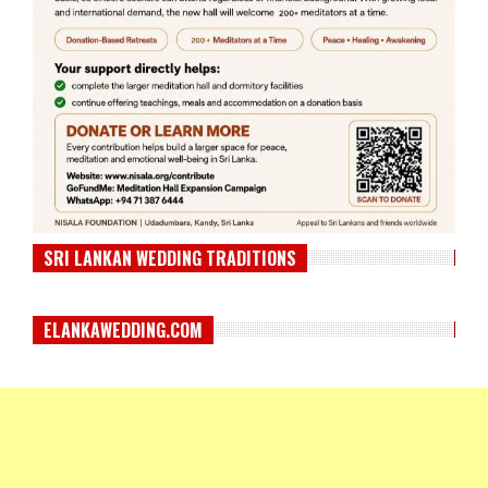
SRI LANKAN WEDDING TRADITIONS
ELANKAWEDDING.COM