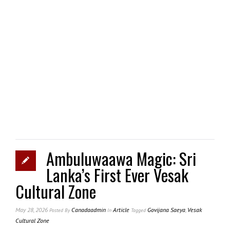
Ambuluwaawa Magic: Sri
Lanka’s First Ever Vesak
Cultural Zone
May 28, 2026
Canadaadmin
Article
Govijana Saeya
,
Vesak
Posted
By
In
Tagged
Cultural Zone