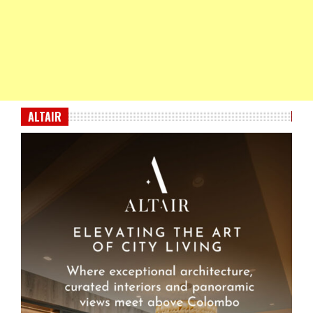
ALTAIR