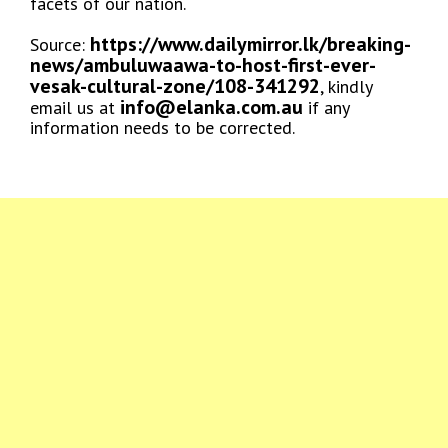
facets of our nation.
https://www.dailymirror.lk/breaking-
Source:
news/ambuluwaawa-to-host-first-ever-
vesak-cultural-zone/108-341292
, kindly
info@elanka.com.au
email us at
if any
information needs to be corrected.