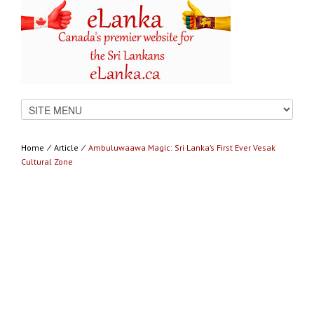
Home
⁄
Article
⁄
Ambuluwaawa Magic: Sri Lanka’s First Ever Vesak
Cultural Zone