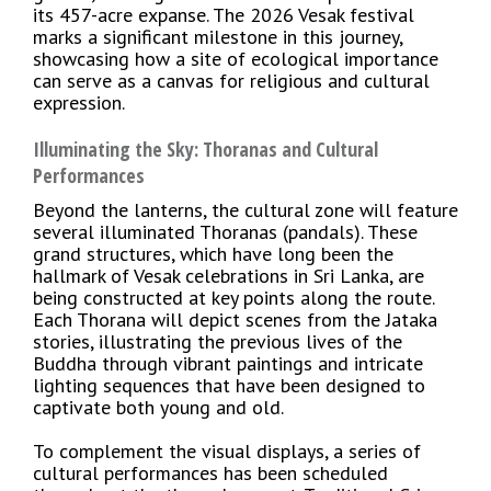
its 457-acre expanse. The 2026 Vesak festival
marks a significant milestone in this journey,
showcasing how a site of ecological importance
can serve as a canvas for religious and cultural
expression.
Illuminating the Sky: Thoranas and Cultural
Performances
Beyond the lanterns, the cultural zone will feature
several illuminated Thoranas (pandals). These
grand structures, which have long been the
hallmark of Vesak celebrations in Sri Lanka, are
being constructed at key points along the route.
Each Thorana will depict scenes from the Jataka
stories, illustrating the previous lives of the
Buddha through vibrant paintings and intricate
lighting sequences that have been designed to
captivate both young and old.
To complement the visual displays, a series of
cultural performances has been scheduled