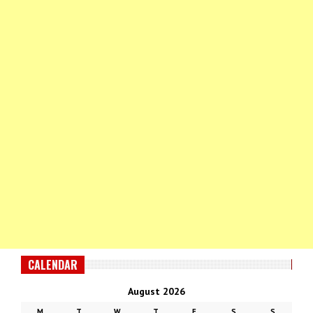
CALENDAR
August 2026
M
T
W
T
F
S
S