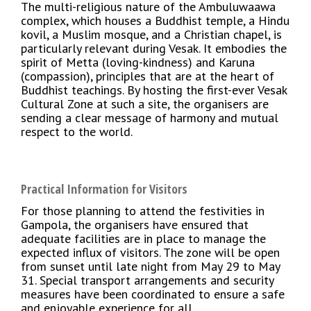
The multi-religious nature of the Ambuluwaawa
complex, which houses a Buddhist temple, a Hindu
kovil, a Muslim mosque, and a Christian chapel, is
particularly relevant during Vesak. It embodies the
spirit of Metta (loving-kindness) and Karuna
(compassion), principles that are at the heart of
Buddhist teachings. By hosting the first-ever Vesak
Cultural Zone at such a site, the organisers are
sending a clear message of harmony and mutual
respect to the world.
Practical Information for Visitors
For those planning to attend the festivities in
Gampola, the organisers have ensured that
adequate facilities are in place to manage the
expected influx of visitors. The zone will be open
from sunset until late night from May 29 to May
31. Special transport arrangements and security
measures have been coordinated to ensure a safe
and enjoyable experience for all.