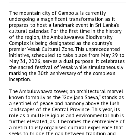
The mountain city of Gampola is currently
undergoing a magnificent transformation as it
prepares to host a landmark event in Sri Lanka’s
cultural calendar. For the first time in the history
of the region, the Ambuluwaawa Biodiversity
Complex is being designated as the country’s
premier Vesak Cultural Zone. This unprecedented
initiative, scheduled to take place from May 29 to
May 31, 2026, serves a dual purpose: it celebrates
the sacred festival of Vesak while simultaneously
marking the 30th anniversary of the complex’s
inception.
The Ambuluwaawa tower, an architectural marvel
known formally as the “Govijana Saeya,” stands as
a sentinel of peace and harmony above the lush
landscapes of the Central Province. This year, its
role as a multi-religious and environmental hub is
further elevated, as it becomes the centrepiece of
a meticulously organised cultural experience that
seeks to bridge the gap between tradition and