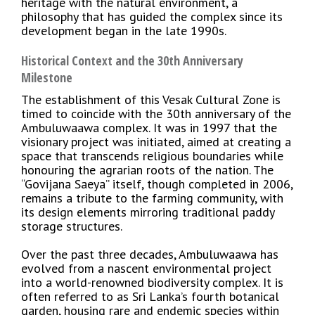
heritage with the natural environment, a
philosophy that has guided the complex since its
development began in the late 1990s.
Historical Context and the 30th Anniversary
Milestone
The establishment of this Vesak Cultural Zone is
timed to coincide with the 30th anniversary of the
Ambuluwaawa complex. It was in 1997 that the
visionary project was initiated, aimed at creating a
space that transcends religious boundaries while
honouring the agrarian roots of the nation. The
“Govijana Saeya” itself, though completed in 2006,
remains a tribute to the farming community, with
its design elements mirroring traditional paddy
storage structures.
Over the past three decades, Ambuluwaawa has
evolved from a nascent environmental project
into a world-renowned biodiversity complex. It is
often referred to as Sri Lanka’s fourth botanical
garden, housing rare and endemic species within