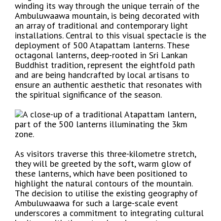
winding its way through the unique terrain of the
Ambuluwaawa mountain, is being decorated with
an array of traditional and contemporary light
installations. Central to this visual spectacle is the
deployment of 500 Atapattam lanterns. These
octagonal lanterns, deep-rooted in Sri Lankan
Buddhist tradition, represent the eightfold path
and are being handcrafted by local artisans to
ensure an authentic aesthetic that resonates with
the spiritual significance of the season.
As visitors traverse this three-kilometre stretch,
they will be greeted by the soft, warm glow of
these lanterns, which have been positioned to
highlight the natural contours of the mountain.
The decision to utilise the existing geography of
Ambuluwaawa for such a large-scale event
underscores a commitment to integrating cultural