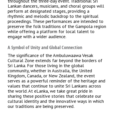
throughout the three-day event. Traditional Sri
Lankan dancers, musicians, and choral groups will
perform at designated stages, providing a
rhythmic and melodic backdrop to the spiritual
proceedings. These performances are intended to
preserve the folk traditions of the Gampola region
while offering a platform for local talent to
engage with a wider audience.
A Symbol of Unity and Global Connection
The significance of the Ambuluwaawa Vesak
Cultural Zone extends far beyond the borders of
Sri Lanka. For those living in the global
community, whether in Australia, the United
Kingdom, Canada, or New Zealand, the event
serves as a powerful reminder of the heritage and
values that continue to unite Sri Lankans across
the world. At eLanka, we take great pride in
sharing these positive stories that celebrate our
cultural identity and the innovative ways in which
our traditions are being preserved.