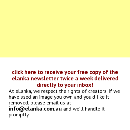
click here to receive your free copy of the
elanka newsletter twice a week delivered
directly to your inbox!
At eLanka, we respect the rights of creators. If we
have used an image you own and you’d like it
removed, please email us at
info@elanka.com.au
and we’ll handle it
promptly.