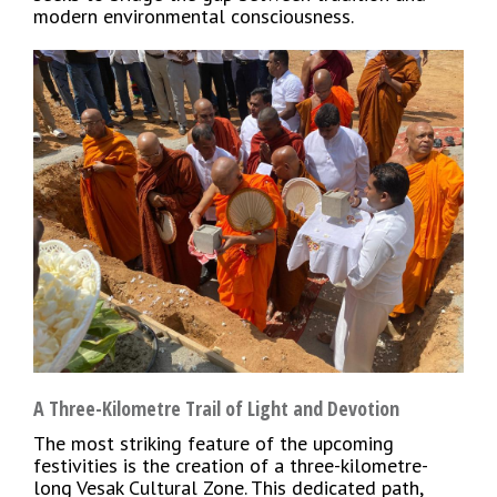
modern environmental consciousness.
A Three-Kilometre Trail of Light and Devotion
The most striking feature of the upcoming
festivities is the creation of a three-kilometre-
long Vesak Cultural Zone. This dedicated path,