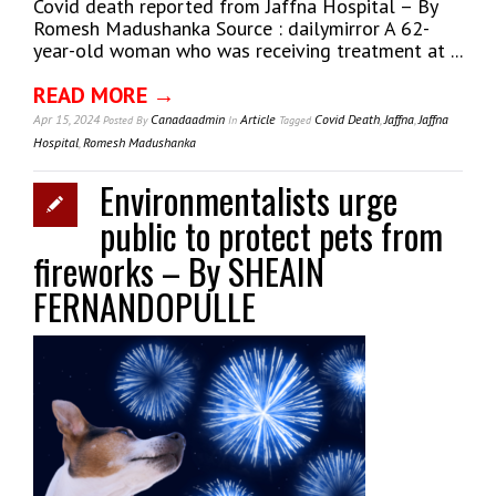
Covid death reported from Jaffna Hospital – By
Romesh Madushanka Source : dailymirror A 62-
year-old woman who was receiving treatment at ...
READ MORE →
Apr 15, 2024
Canadaadmin
Article
Covid Death
,
Jaffna
,
Jaffna
Posted
By
In
Tagged
Hospital
,
Romesh Madushanka
Environmentalists urge
public to protect pets from
fireworks – By SHEAIN
FERNANDOPULLE