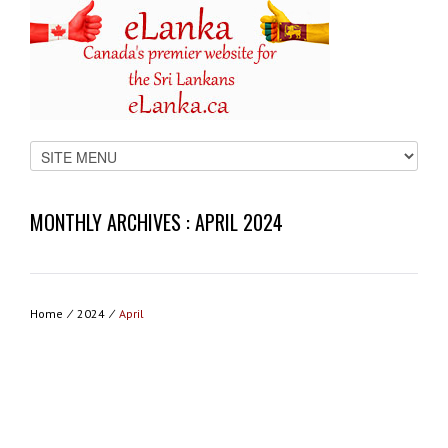
MONTHLY ARCHIVES :
APRIL 2024
Home
⁄
2024
⁄
April