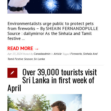
Environmentalists urge public to protect pets
from fireworks – By SHEAIN FERNANDOPULLE
Source : dailymirror As the Sinhala and Tamil
festive ...
READ MORE →
Apr 13, 2024
Canadaadmin
Article
Fireworks
,
Sinhala And
Posted
By
In
Tagged
Tamil Festive Season
,
Sri Lanka
Over 39,000 tourists visit
Sri Lanka in first week of
April