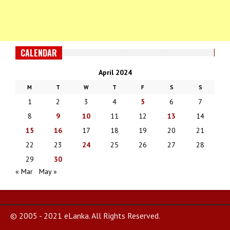
CALENDAR
April 2024
M
T
W
T
F
S
S
1
2
3
4
5
6
7
8
9
10
11
12
13
14
15
16
17
18
19
20
21
22
23
24
25
26
27
28
29
30
« Mar
May »
© 2005 - 2021 eLanka. All Rights Reserved.