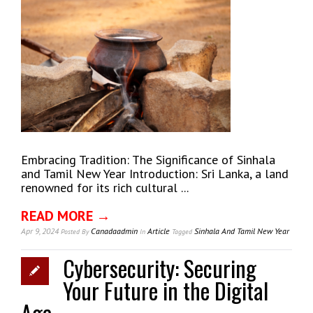
Embracing Tradition: The Significance of Sinhala
and Tamil New Year Introduction: Sri Lanka, a land
renowned for its rich cultural ...
READ MORE →
Apr 9, 2024
Canadaadmin
Article
Sinhala And Tamil New Year
Posted
By
In
Tagged
Cybersecurity: Securing
Your Future in the Digital
Age