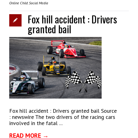
Online Child
,
Social Media
Fox hill accident : Drivers
granted bail
Fox hill accident : Drivers granted bail Source
: newswire The two drivers of the racing cars
involved in the fatal ...
READ MORE →