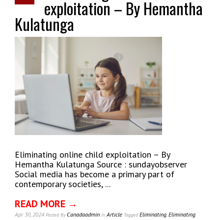
exploitation – By Hemantha
Kulatunga
Eliminating online child exploitation – By
Hemantha Kulatunga Source : sundayobserver
Social media has become a primary part of
contemporary societies, ...
READ MORE →
Apr 30, 2024
Canadaadmin
Article
Eliminating
,
Eliminating
Posted
By
In
Tagged