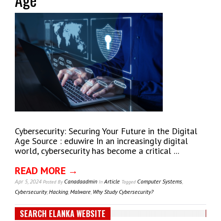
Cybersecurity: Securing Your Future in the Digital
Age Source : eduwire In an increasingly digital
world, cybersecurity has become a critical ...
READ MORE →
Apr 5, 2024
Canadaadmin
Article
Computer Systems
,
Posted
By
In
Tagged
Cybersecurity
,
Hacking
,
Malware
,
Why Study Cybersecurity?
SEARCH ELANKA WEBSITE