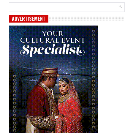
ADVERTISEMENT