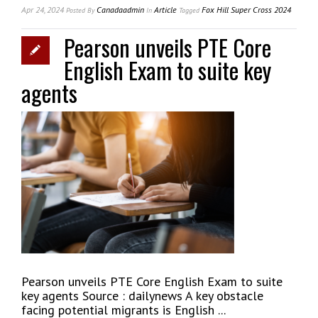
Apr 24, 2024
Canadaadmin
Article
Fox Hill Super Cross 2024
Posted
By
In
Tagged
Pearson unveils PTE Core
English Exam to suite key
agents
Pearson unveils PTE Core English Exam to suite
key agents Source : dailynews A key obstacle
facing potential migrants is English ...