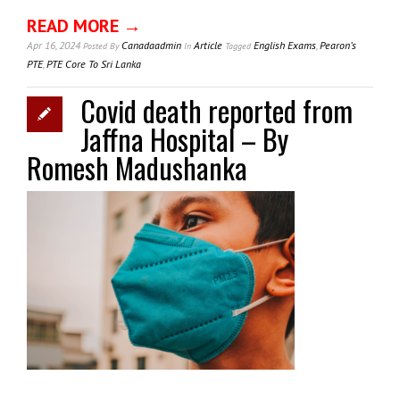
READ MORE →
Apr 16, 2024
Canadaadmin
Article
English Exams
,
Pearon’s
Posted
By
In
Tagged
PTE
,
PTE Core To Sri Lanka
Covid death reported from
Jaffna Hospital – By
Romesh Madushanka