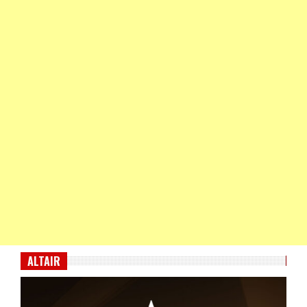
ALTAIR