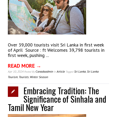
Over 39,000 tourists visit Sri Lanka in first week
of April Source : ft Welcomes 39,798 tourists in
first week, pushing ...
READ MORE →
Apr 10, 2024
Canadaadmin
Article
Sri Lanka
,
Sri Lanka
Posted
By
In
Tagged
Tourism
,
Tourists
,
Winter Season
Embracing Tradition: The
Significance of Sinhala and
Tamil New Year