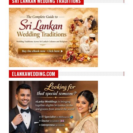
SRI LANKAN WEDDING TRADITIONS
ELANKAWEDDING.COM