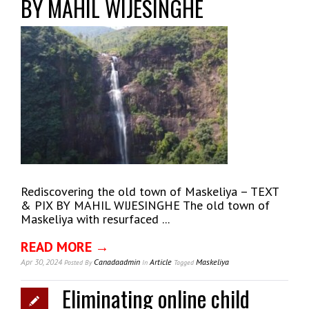
BY MAHIL WIJESINGHE
Rediscovering the old town of Maskeliya – TEXT
& PIX BY MAHIL WIJESINGHE The old town of
Maskeliya with resurfaced ...
READ MORE →
Apr 30, 2024
Canadaadmin
Article
Maskeliya
Posted
By
In
Tagged
Eliminating online child