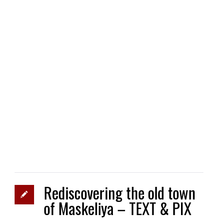
Rediscovering the old town
of Maskeliya – TEXT & PIX